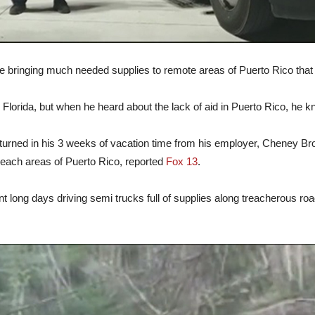
ime bringing much needed supplies to remote areas of Puerto Rico that
, Florida, but when he heard about the lack of aid in Puerto Rico, he 
turned in his 3 weeks of vacation time from his employer, Cheney Bro
reach areas of Puerto Rico, reported
Fox 13
.
t long days driving semi trucks full of supplies along treacherous 