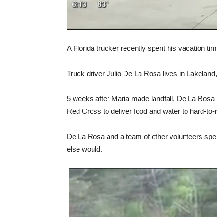
A Florida trucker recently spent his vacation t
Truck driver Julio De La Rosa lives in Lakeland
5 weeks after Maria made landfall, De La Rosa 
Red Cross to deliver food and water to hard-to-
De La Rosa and a team of other volunteers spen
else would.