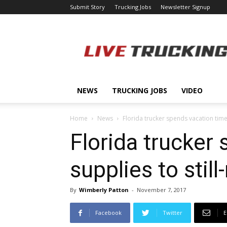
Submit Story
Trucking Jobs
Newsletter Signup
LiveTrucking.com
NEWS
TRUCKING JOBS
VIDEO
Home
News
Florida trucker spends vacation time 
Florida trucker
supplies to stil
By
Wimberly Patton
-
November 7, 2017
Facebook
Twitter
E