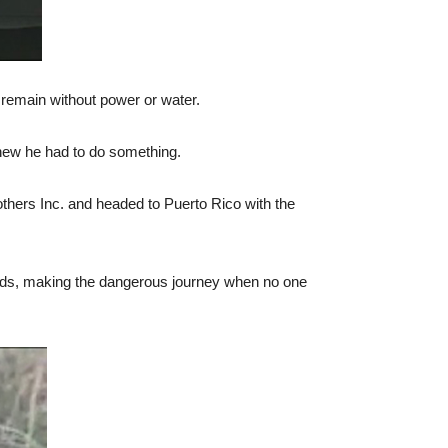
 remain without power or water.
knew he had to do something.
thers Inc. and headed to Puerto Rico with the
roads, making the dangerous journey when no one