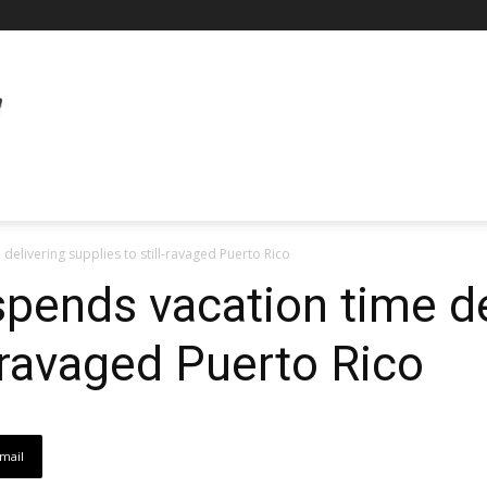
delivering supplies to still-ravaged Puerto Rico
 spends vacation time de
l-ravaged Puerto Rico
mail