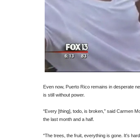
Even now, Puerto Rico remains in desperate need 
is still without power.
“Every [thing], todo, is broken,” said Carmen M
the last month and a half.
“The trees, the fruit, everything is gone. It’s hard.