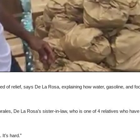
of relief, says De La Rosa, explaining how water, gasoline, and food 
orales, De La Rosa’s sister-in-law, who is one of 4 relatives who hav
 It’s hard.”