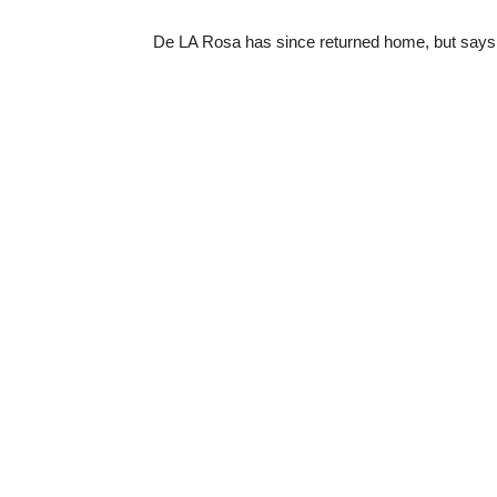
De LA Rosa has since returned home, but says 