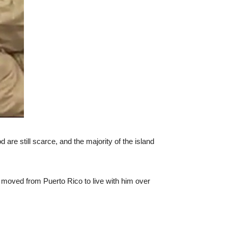
are still scarce, and the majority of the island
e moved from Puerto Rico to live with him over