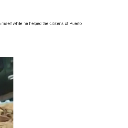
imself while he helped the citizens of Puerto