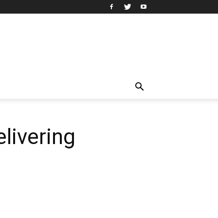
livering