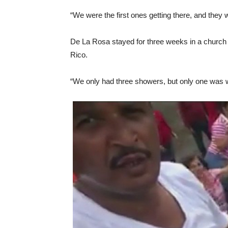
“We were the first ones getting there, and they
De La Rosa stayed for three weeks in a church wi
Rico.
“We only had three showers, but only one was wo