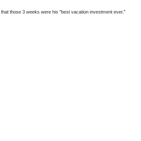
that those 3 weeks were his “best vacation investment ever.”