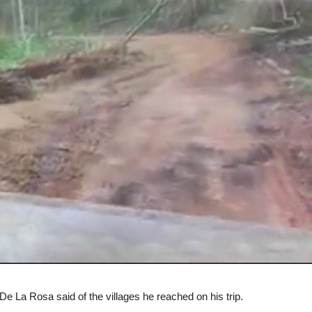
De La Rosa said of the villages he reached on his trip.