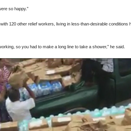
 were so happy.”
th 120 other relief workers, living in less-than-desirable conditions h
rking, so you had to make a long line to take a shower,” he said.