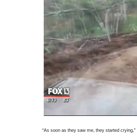
“As soon as they saw me, they started crying,” 