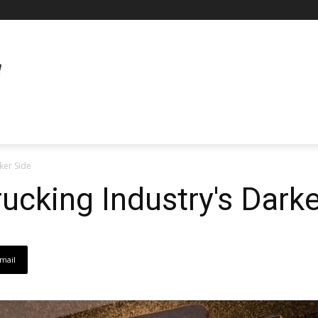
ker Side
ucking Industry's Darke
mail