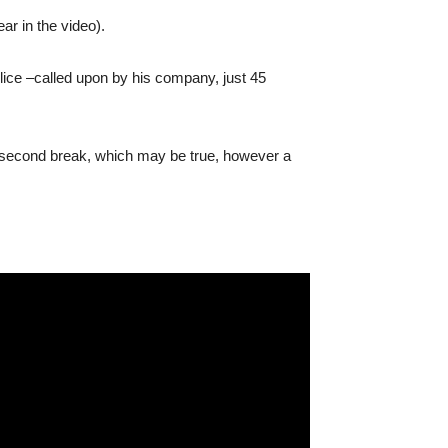
ar in the video).
olice –called upon by his company, just 45
e second break, which may be true, however a