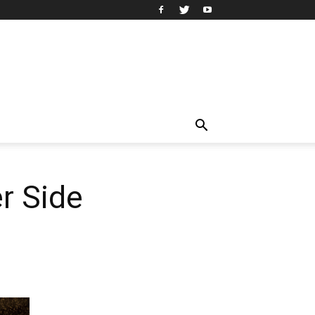
r Side