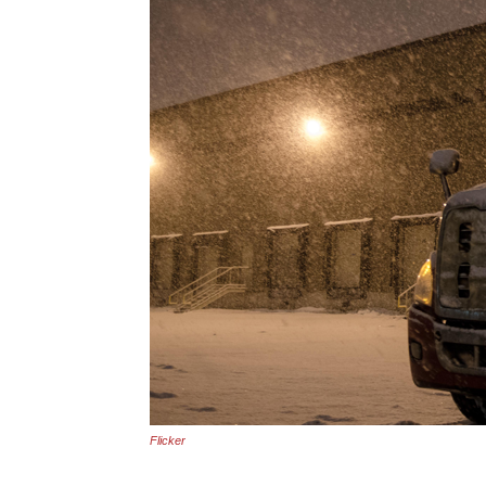
Flicker