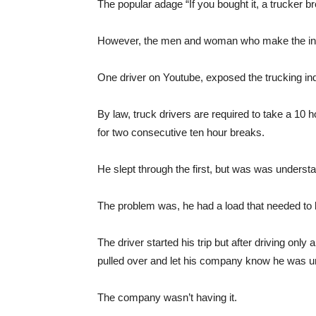
The popular adage “If you bought it, a trucker br
However, the men and woman who make the indus
One driver on Youtube, exposed the trucking indu
By law, truck drivers are required to take a 10
for two consecutive ten hour breaks.
He slept through the first, but was was unders
The problem was, he had a load that needed to 
The driver started his trip but after driving only
pulled over and let his company know he was un
The company wasn’t having it.