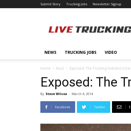
Submit Story
Trucking Jobs
Newsletter Signup
LiveTrucking.com
NEWS
TRUCKING JOBS
VIDEO
Home
Buzz
Exposed: The Trucking Industry's Dar
Exposed: The Tr
By
Steve Wilcox
-
March 4, 2014
Facebook
Twitter
E