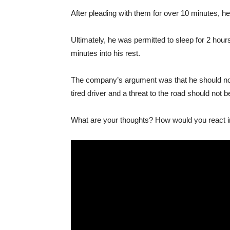
After pleading with them for over 10 minutes, he 
Ultimately, he was permitted to sleep for 2 hour
minutes into his rest.
The company’s argument was that he should not 
tired driver and a threat to the road should not
What are your thoughts? How would you react in