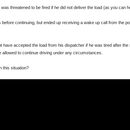
was threatened to be fired if he did not deliver the load (as you can he
s before continuing, but ended up receiving a wake up call from the p
have accepted the load from his dispatcher if he was tired after th
 be allowed to continue driving under any circumstances.
 this situation?