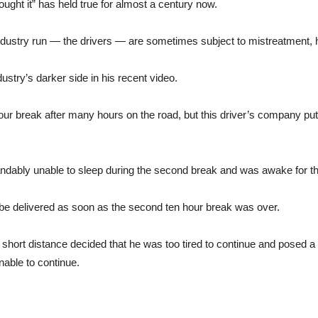
ought it” has held true for almost a century now.
try run — the drivers — are sometimes subject to mistreatment, hid
stry’s darker side in his recent video.
 hour break after many hours on the road, but this driver’s company p
tandably unable to sleep during the second break and was awake for t
be delivered as soon as the second ten hour break was over.
 a short distance decided that he was too tired to continue and posed a 
able to continue.