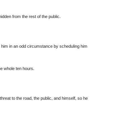
den from the rest of the public.
ut him in an odd circumstance by scheduling him
he whole ten hours.
threat to the road, the public, and himself, so he