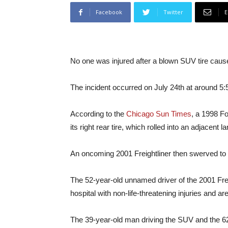
Facebook
Twitter
E
No one was injured after a blown SUV tire cause
The incident occurred on July 24th at around 5:5
According to the
Chicago Sun Times
, a 1998 Fo
its right rear tire, which rolled into an adjacent 
An oncoming 2001 Freightliner then swerved to av
The 52-year-old unnamed driver of the 2001 Frei
hospital with non-life-threatening injuries and a
The 39-year-old man driving the SUV and the 62