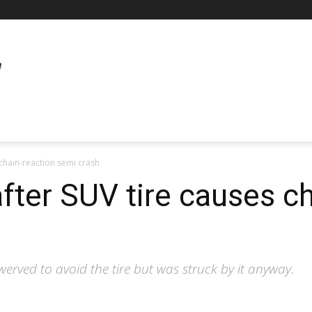
chain-reaction semi crash
fter SUV tire causes ch
erved to avoid the tire but was struck by it anyway.