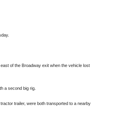
sday.
 east of the Broadway exit when the vehicle lost
th a second big rig.
actor trailer, were both transported to a nearby