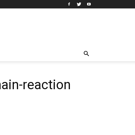
ain-reaction