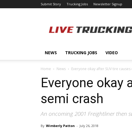
Submit Story
Trucking Jobs
Newsletter Signup
LiveTrucking.com
NEWS
TRUCKING JOBS
VIDEO
Home
News
Everyone okay after SUV tire causes 
Everyone okay a
semi crash
An oncoming 2001 Freightliner then sw
By
Wimberly Patton
-
July 26, 2018