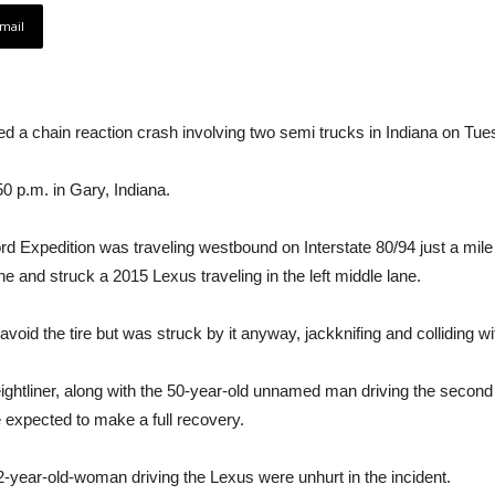
mail
d a chain reaction crash involving two semi trucks in Indiana on Tue
0 p.m. in Gary, Indiana.
rd Expedition was traveling westbound on Interstate 80/94 just a mile
lane and struck a 2015 Lexus traveling in the left middle lane.
oid the tire but was struck by it anyway, jackknifing and colliding wi
ghtliner, along with the 50-year-old unnamed man driving the second tr
re expected to make a full recovery.
-year-old-woman driving the Lexus were unhurt in the incident.