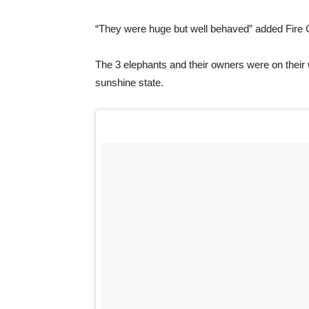
“They were huge but well behaved” added Fire 
The 3 elephants and their owners were on their w
sunshine state.