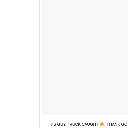
THIS GUY TRUCK CAUGHT
. THANK GO