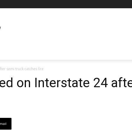
ter semi truck catches fire
ed on Interstate 24 aft
mail