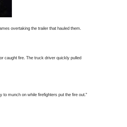
ames overtaking the trailer that hauled them.
or caught fire. The truck driver quickly pulled
o munch on while firefighters put the fire out.”