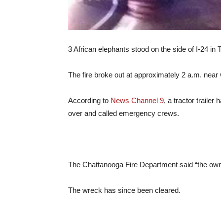
3 African elephants stood on the side of I-24 in
The fire broke out at approximately 2 a.m. near
According to
News Channel 9
, a tractor traile
over and called emergency crews.
The Chattanooga Fire Department said “the owners
The wreck has since been cleared.