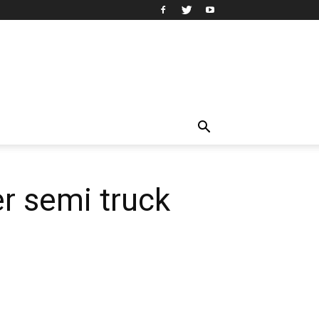
er semi truck