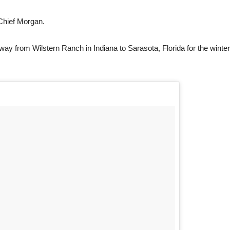
Chief Morgan.
ay from Wilstern Ranch in Indiana to Sarasota, Florida for the winter