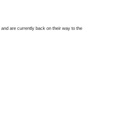
 and are currently back on their way to the