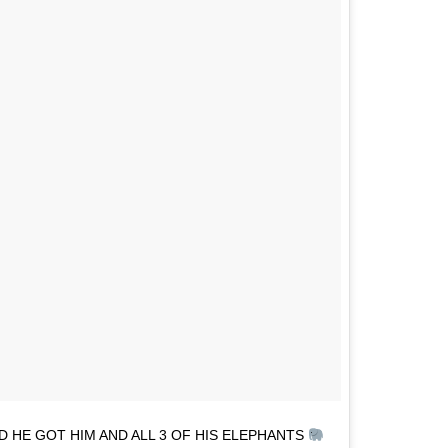
D HE GOT HIM AND ALL 3 OF HIS ELEPHANTS