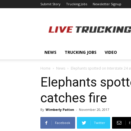
Submit Story
Trucking Jobs
Newsletter Signup
LiveTrucking.com
NEWS
TRUCKING JOBS
VIDEO
Home
News
Elephants spotted on Interstate 24 af
Elephants spott
catches fire
By
Wimberly Patton
-
November 20, 2017
Facebook
Twitter
E