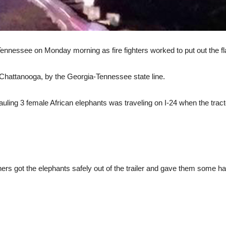
 Tennessee on Monday morning as fire fighters worked to put out the fl
 Chattanooga, by the Georgia-Tennessee state line.
r hauling 3 female African elephants was traveling on I-24 when the tract
 got the elephants safely out of the trailer and gave them some hay t