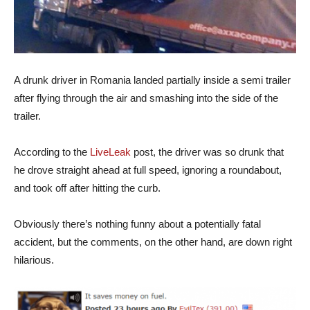
A drunk driver in Romania landed partially inside a semi trailer
after flying through the air and smashing into the side of the
trailer.
According to the
LiveLeak
post, the driver was so drunk that
he drove straight ahead at full speed, ignoring a roundabout,
and took off after hitting the curb.
Obviously there’s nothing funny about a potentially fatal
accident, but the comments, on the other hand, are down right
hilarious.