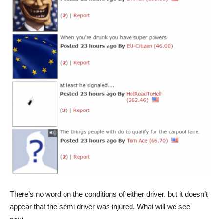
There’s no word on the conditions of either driver, but it doesn’t
appear that the semi driver was injured. What will we see