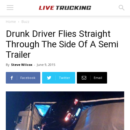
Home
Buzz
Drunk Driver Flies Straight
Through The Side Of A Semi
Trailer
By
Steve Wilcox
-
June 9, 2015
Facebook
Twitter
Email