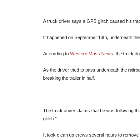
A truck driver says a GPS glitch caused his trac
It happened on September 13th, underneath the 
According to
Western Mass News
, the truck d
As the driver tried to pass underneath the railro
breaking the trailer in half.
The truck driver claims that he was following t
glitch.”
It took clean up crews several hours to remove th