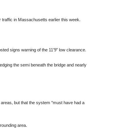
 traffic in Massachusetts earlier this week.
osted signs warning of the 11’9” low clearance.
, wedging the semi beneath the bridge and nearly
e areas, but that the system “must have had a
rrounding area.