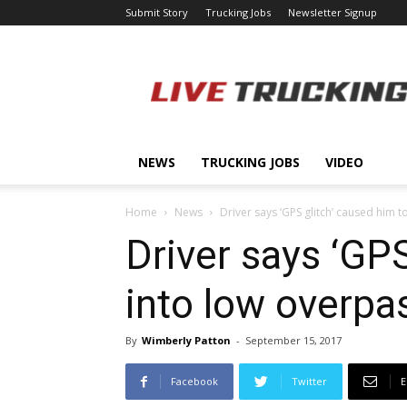
Submit Story
Trucking Jobs
Newsletter Signup
LiveTrucking.com
NEWS
TRUCKING JOBS
VIDEO
Home
News
Driver says ‘GPS glitch’ caused him to
Driver says ‘GPS
into low overpa
By
Wimberly Patton
-
September 15, 2017
Facebook
Twitter
E