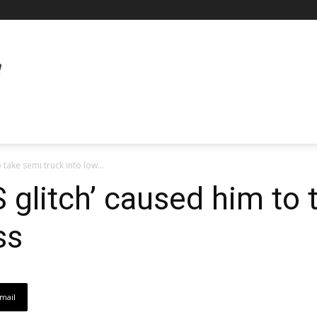
 take semi truck into low...
 glitch’ caused him to 
ss
mail