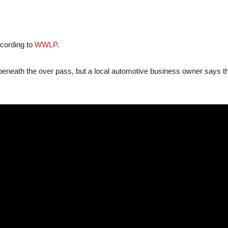
ccording to
WWLP
.
eath the over pass, but a local automotive business owner says that t