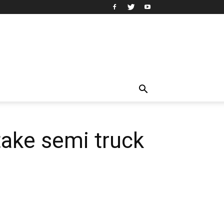
take semi truck