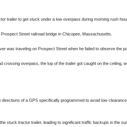
tor trailer to get stuck under a low overpass during morning rush hour
Prospect Street railroad bridge in Chicopee, Massachusetts.
river was traveling on Prospect Street when he failed to observe the p
ad crossing overpass, the top of the trailer got caught on the ceiling
he directions of a GPS specifically programmed to avoid low clearanc
e stuck tractor trailer, leading to significant traffic backups in the su