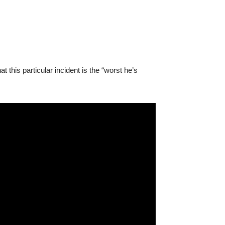
his particular incident is the “worst he’s