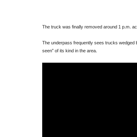
The truck was finally removed around 1 p.m. a
The underpass frequently sees trucks wedged ben
seen” of its kind in the area.