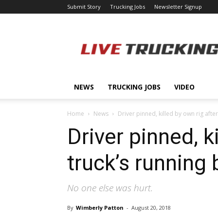
Submit Story
Trucking Jobs
Newsletter Signup
LiveTrucking.com
NEWS
TRUCKING JOBS
VIDEO
Home
News
Driver pinned, killed by own rig after 
Driver pinned, ki
truck’s running
No one else was hurt.
By
Wimberly Patton
-
August 20, 2018