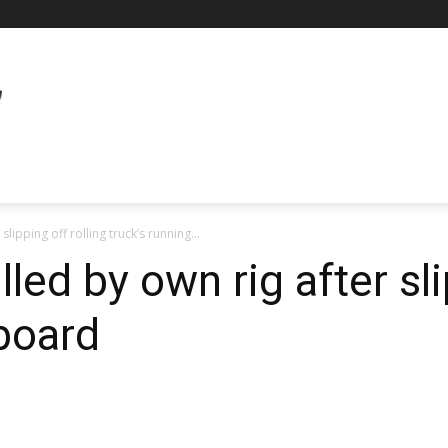
slipping off rolling truck’s running...
lled by own rig after sli
 board