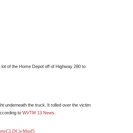
ng lot of the Home Depot off of Highway 280 to
ht underneath the truck. It rolled over the victim
according to
WVTM 13 News
.
r.com/CLDCwMsnI5