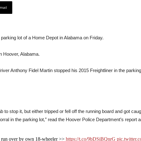
mail
e parking lot of a Home Depot in Alabama on Friday.
in Hoover, Alabama.
driver Anthony Fidel Martin stopped his 2015 Freightliner in the parki
to stop it, but either tripped or fell off the running board and got caug
corral in the parking lot,” read the Hoover Police Department’s report 
ng run over by own 18-wheeler >>
https://t.co/9bDSiBQnrG
pic.twitte