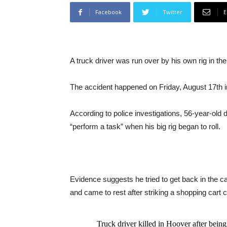
Facebook
Twitter
E
A truck driver was run over by his own rig in th
The accident happened on Friday, August 17th 
According to police investigations, 56-year-old 
“perform a task” when his big rig began to roll.
Evidence suggests he tried to get back in the cab 
and came to rest after striking a shopping cart 
Truck driver killed in Hoover after bei