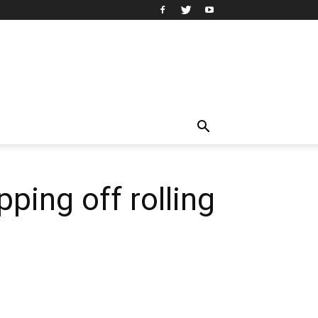
pping off rolling