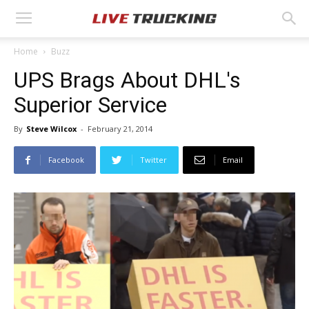
Home
Buzz
UPS Brags About DHL's
Superior Service
By
Steve Wilcox
-
February 21, 2014
Facebook
Twitter
Email