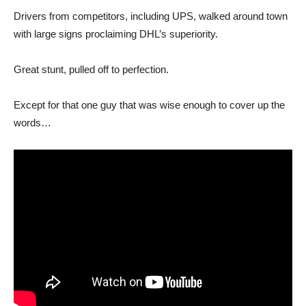
Drivers from competitors, including UPS, walked around town
with large signs proclaiming DHL’s superiority.
Great stunt, pulled off to perfection.
Except for that one guy that was wise enough to cover up the
words…