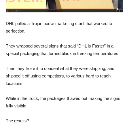
DHL pulled a Trojan horse marketing stunt that worked to
perfection.
They wrapped several signs that said “DHL is Faster” in a
special packaging that turned black in freezing temperatures.
Then they froze it to conceal what they were shipping, and
shipped it off using competitors, to various hard to reach
locations.
While in the truck, the packages thawed out making the signs
fully visible
The results?