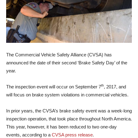
The Commercial Vehicle Safety Alliance (CVSA) has
announced the date of their second ‘Brake Safety Day’ of the
year.
th
The inspection event will occur on September 7
, 2017, and
will focus on brake system violations in commercial vehicles.
In prior years, the CVSA’s brake safety event was a week-long
inspection operation, that took place throughout North America.
This year, however, it has been reduced to two one-day
events, according to a
CVSA press release
.