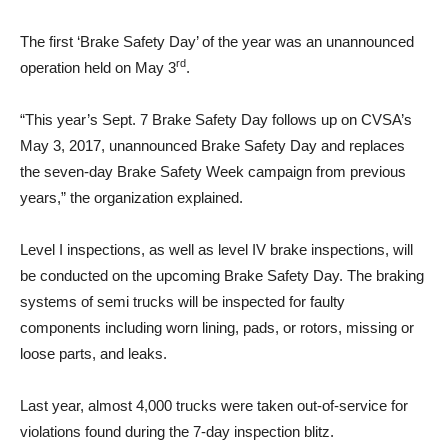
The first ‘Brake Safety Day’ of the year was an unannounced
rd
operation held on May 3
.
“This year’s Sept. 7 Brake Safety Day follows up on CVSA’s
May 3, 2017, unannounced Brake Safety Day and replaces
the seven-day Brake Safety Week campaign from previous
years,” the organization explained.
Level I inspections, as well as level IV brake inspections, will
be conducted on the upcoming Brake Safety Day. The braking
systems of semi trucks will be inspected for faulty
components including worn lining, pads, or rotors, missing or
loose parts, and leaks.
Last year, almost 4,000 trucks were taken out-of-service for
violations found during the 7-day inspection blitz.