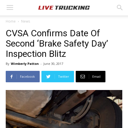
Home
News
CVSA Confirms Date Of
Second ‘Brake Safety Day’
Inspection Blitz
By
Wimberly Patton
-
June 30, 2017
Facebook
Twitter
Email