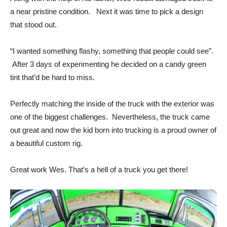
a near pristine condition. Next it was time to pick a design
that stood out.
“I wanted something flashy, something that people could see”.
After 3 days of experimenting he decided on a candy green
tint that’d be hard to miss.
Perfectly matching the inside of the truck with the exterior was
one of the biggest challenges. Nevertheless, the truck came
out great and now the kid born into trucking is a proud owner of
a beautiful custom rig.
Great work Wes. That’s a hell of a truck you get there!