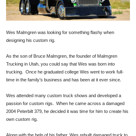
Wes Malmgren was looking for something flashy when
designing his custom rig.
As the son of Bruce Malmgren, the founder of Malmgren
Trucking in Utah, you could say that Wes was born into
trucking. Once he graduated college Wes went to work full-
time in the family’s business and has been at it ever since.
Wes attended many custom truck shows and developed a
passion for custom rigs. When he came across a damaged
2004 Peterbilt 379, he decided it was time for him to create his
own custom rig.
Along with the help of his father, Wes rebuilt damaged truck to