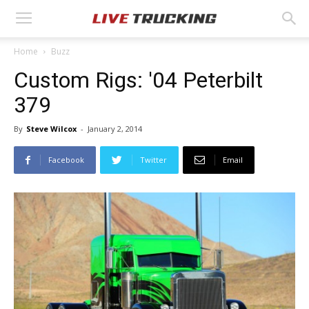
Home
Buzz
Custom Rigs: '04 Peterbilt
379
By
Steve Wilcox
-
January 2, 2014
Facebook
Twitter
Email