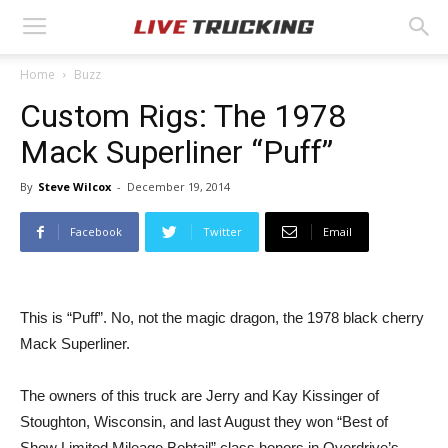
Home
Buzz
Custom Rigs: The 1978
Mack Superliner “Puff”
By
Steve Wilcox
-
December 19, 2014
Facebook
Twitter
Email
This is “Puff”. No, not the magic dragon, the 1978 black cherry
Mack Superliner.
The owners of this truck are Jerry and Kay Kissinger of
Stoughton, Wisconsin, and last August they won “Best of
Show Limited Mileage Bobtail” class honors in Overdrive’s