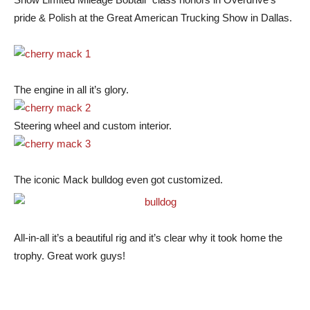
pride & Polish at the Great American Trucking Show in Dallas.
The engine in all it’s glory.
Steering wheel and custom interior.
The iconic Mack bulldog even got customized.
All-in-all it’s a beautiful rig and it’s clear why it took home the
trophy. Great work guys!