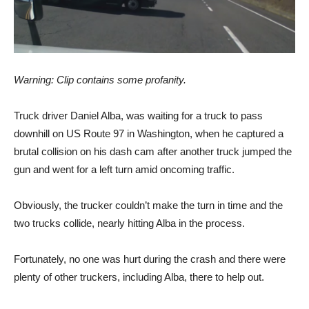
Warning: Clip contains some profanity.
Truck driver Daniel Alba, was waiting for a truck to pass
downhill on US Route 97 in Washington, when he captured a
brutal collision on his dash cam after another truck jumped the
gun and went for a left turn amid oncoming traffic.
Obviously, the trucker couldn’t make the turn in time and the
two trucks collide, nearly hitting Alba in the process.
Fortunately, no one was hurt during the crash and there were
plenty of other truckers, including Alba, there to help out.