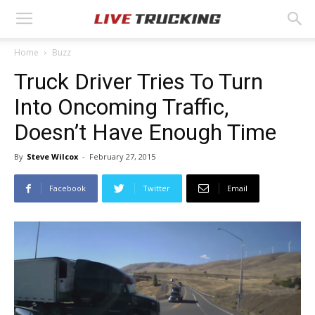
Home
Buzz
Truck Driver Tries To Turn
Into Oncoming Traffic,
Doesn’t Have Enough Time
By
Steve Wilcox
-
February 27, 2015
Facebook
Twitter
Email