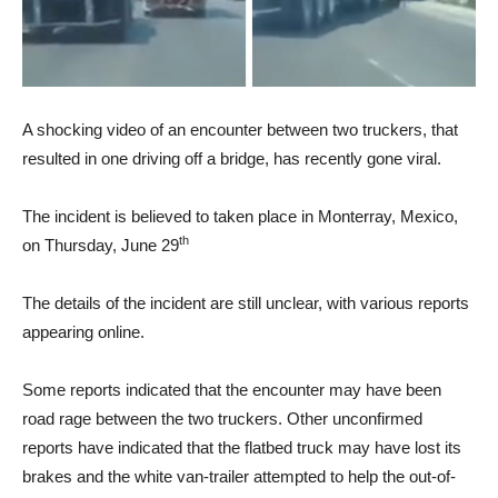
A shocking video of an encounter between two truckers, that
resulted in one driving off a bridge, has recently gone viral.
The incident is believed to taken place in Monterray, Mexico,
th
on Thursday, June 29
The details of the incident are still unclear, with various reports
appearing online.
Some reports indicated that the encounter may have been
road rage between the two truckers. Other unconfirmed
reports have indicated that the flatbed truck may have lost its
brakes and the white van-trailer attempted to help the out-of-