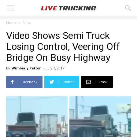
Home
News
Video Shows Semi Truck
Losing Control, Veering Off
Bridge On Busy Highway
By
Wimberly Patton
-
July 1, 2017
Facebook
Twitter
Email