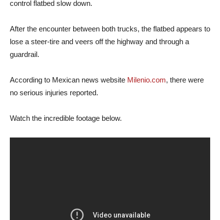
control flatbed slow down.
After the encounter between both trucks, the flatbed appears to
lose a steer-tire and veers off the highway and through a
guardrail.
According to Mexican news website
Milenio.com
, there were
no serious injuries reported.
Watch the incredible footage below.