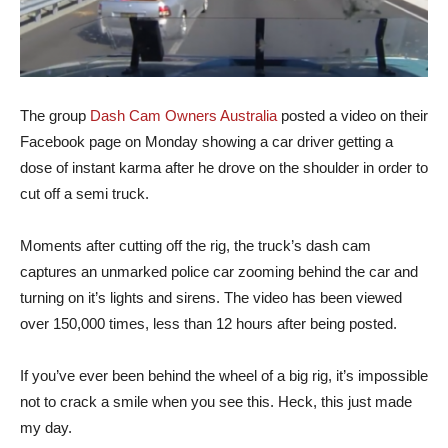
The group
Dash Cam Owners Australia
posted a video on their
Facebook page on Monday showing a car driver getting a
dose of instant karma after he drove on the shoulder in order to
cut off a semi truck.
Moments after cutting off the rig, the truck’s dash cam
captures an unmarked police car zooming behind the car and
turning on it’s lights and sirens. The video has been viewed
over 150,000 times, less than 12 hours after being posted.
If you’ve ever been behind the wheel of a big rig, it’s impossible
not to crack a smile when you see this. Heck, this just made
my day.