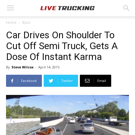
Home
Buzz
Car Drives On Shoulder To
Cut Off Semi Truck, Gets A
Dose Of Instant Karma
By
Steve Wilcox
-
April 14, 2015
Facebook
Twitter
Email