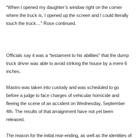
“When I opened my daughter’s window right on the corner
where the truck is, I opened up the screen and I could literally
touch the truck…” Rose continued.
Officials say it was a “testament to his abilities” that the dump
truck driver was able to avoid striking the house by a mere 6
inches.
Mastro was taken into custody and was scheduled to go
before a judge to face charges of vehicular homicide and
fleeing the scene of an accident on Wednesday, September
4th. The results of that arraignment have not yet been
released.
The reason for the initial rear-ending, as well as the identities of