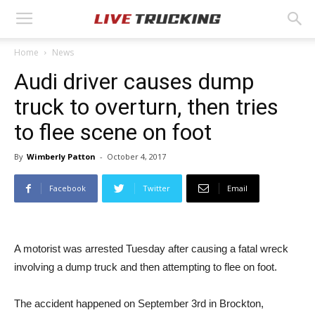
Home
News
Audi driver causes dump
truck to overturn, then tries
to flee scene on foot
By
Wimberly Patton
-
October 4, 2017
Facebook
Twitter
Email
A motorist was arrested Tuesday after causing a fatal wreck
involving a dump truck and then attempting to flee on foot.
The accident happened on September 3rd in Brockton,