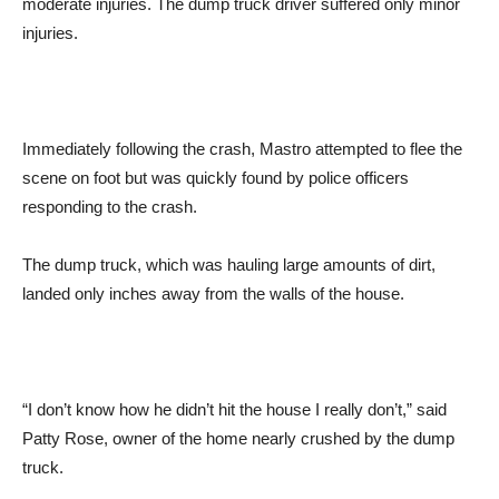
moderate injuries. The dump truck driver suffered only minor
injuries.
Immediately following the crash, Mastro attempted to flee the
scene on foot but was quickly found by police officers
responding to the crash.
The dump truck, which was hauling large amounts of dirt,
landed only inches away from the walls of the house.
“I don’t know how he didn’t hit the house I really don’t,” said
Patty Rose, owner of the home nearly crushed by the dump
truck.