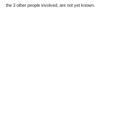
the 3 other people involved, are not yet known.