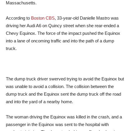
Massachusetts.
According to
Boston CBS
, 33-year-old Danielle Mastro was
driving her Audi A6 on Quincy street when she rear-ended a
Chevy Equinox. The force of the impact pushed the Equinox
into a lane of oncoming traffic and into the path of a dump
truck.
The dump truck driver swerved trying to avoid the Equinox but
was unable to avoid a collision. The collision between the
dump truck and the Equinox sent the dump truck off the road
and into the yard of a nearby home.
The woman driving the Equinox was killed in the crash, and a
passenger in the Equinox was sent to the hospital with