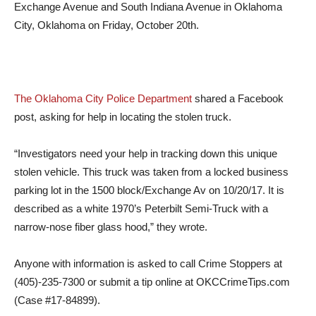
Exchange Avenue and South Indiana Avenue in Oklahoma
City, Oklahoma on Friday, October 20th.
The Oklahoma City Police Department
shared a Facebook
post, asking for help in locating the stolen truck.
“Investigators need your help in tracking down this unique
stolen vehicle. This truck was taken from a locked business
parking lot in the 1500 block/Exchange Av on 10/20/17. It is
described as a white 1970’s Peterbilt Semi-Truck with a
narrow-nose fiber glass hood,” they wrote.
Anyone with information is asked to call Crime Stoppers at
(405)-235-7300 or submit a tip online at OKCCrimeTips.com
(Case #17-84899).