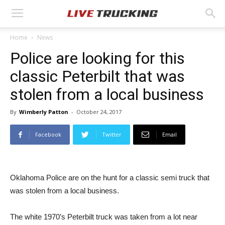
Home
News
Police are looking for this
classic Peterbilt that was
stolen from a local business
By
Wimberly Patton
-
October 24, 2017
Facebook
Twitter
Email
Oklahoma Police are on the hunt for a classic semi truck that
was stolen from a local business.
The white 1970’s Peterbilt truck was taken from a lot near