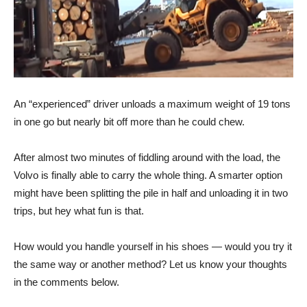
An “experienced” driver unloads a maximum weight of 19 tons
in one go but nearly bit off more than he could chew.
After almost two minutes of fiddling around with the load, the
Volvo is finally able to carry the whole thing. A smarter option
might have been splitting the pile in half and unloading it in two
trips, but hey what fun is that.
How would you handle yourself in his shoes — would you try it
the same way or another method? Let us know your thoughts
in the comments below.