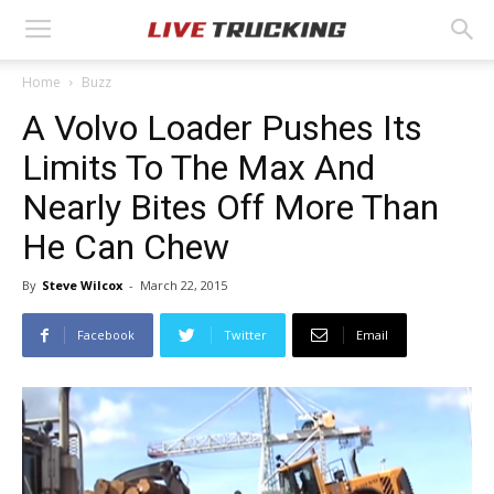
Home
Buzz
A Volvo Loader Pushes Its
Limits To The Max And
Nearly Bites Off More Than
He Can Chew
By
Steve Wilcox
-
March 22, 2015
Facebook
Twitter
Email