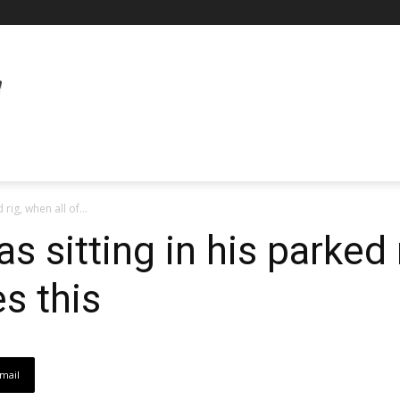
 rig, when all of...
s sitting in his parked 
s this
mail