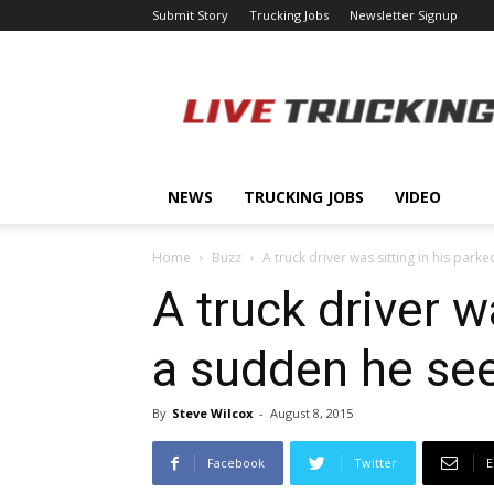
Submit Story
Trucking Jobs
Newsletter Signup
LiveTrucking.com
NEWS
TRUCKING JOBS
VIDEO
Home
Buzz
A truck driver was sitting in his parked
A truck driver wa
a sudden he see
By
Steve Wilcox
-
August 8, 2015
Facebook
Twitter
E