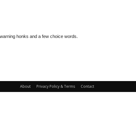
al warning honks and a few choice words.
About
Privacy Policy & Terms
Contact