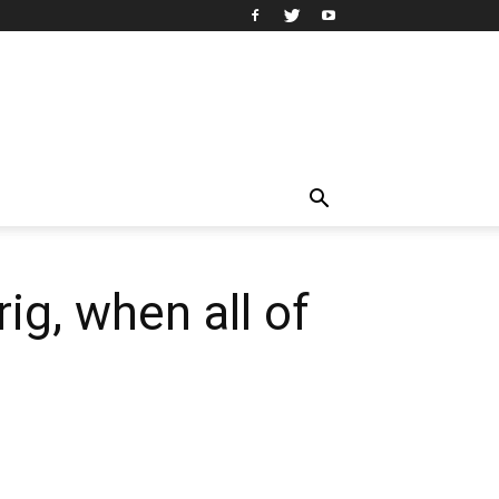
rig, when all of