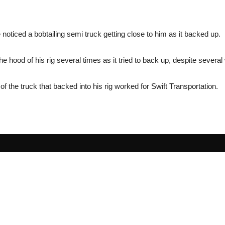
 noticed a bobtailing semi truck getting close to him as it backed up.
e hood of his rig several times as it tried to back up, despite sever
f the truck that backed into his rig worked for Swift Transportation.