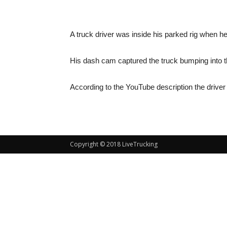
A truck driver was inside his parked rig when he
His dash cam captured the truck bumping into th
According to the YouTube description the driver o
Copyright © 2018 LiveTrucking