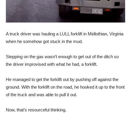
A truck driver was hauling a LULL forklift in Midlothian, Virginia
when he somehow got stuck in the mud.
Stepping on the gas wasn’t enough to get out of the ditch so
the driver improvised with what he had, a forklift.
He managed to get the forklift out by pushing off against the
ground. With the forklift on the road, he hooked it up to the front
of the truck and was able to pull it out.
Now, that’s resourceful thinking.