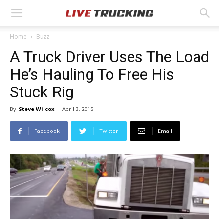
Home
Buzz
A Truck Driver Uses The Load
He’s Hauling To Free His
Stuck Rig
By
Steve Wilcox
-
April 3, 2015
Facebook
Twitter
Email