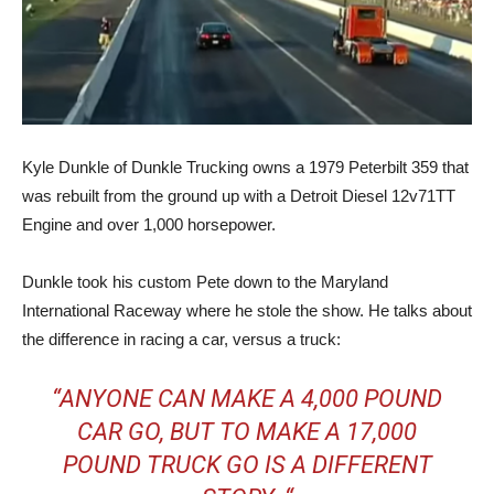
Kyle Dunkle of Dunkle Trucking owns a 1979 Peterbilt 359 that
was rebuilt from the ground up with a Detroit Diesel 12v71TT
Engine and over 1,000 horsepower.
Dunkle took his custom Pete down to the Maryland
International Raceway where he stole the show. He talks about
the difference in racing a car, versus a truck:
“ANYONE CAN MAKE A 4,000 POUND
CAR GO, BUT TO MAKE A 17,000
POUND TRUCK GO IS A DIFFERENT