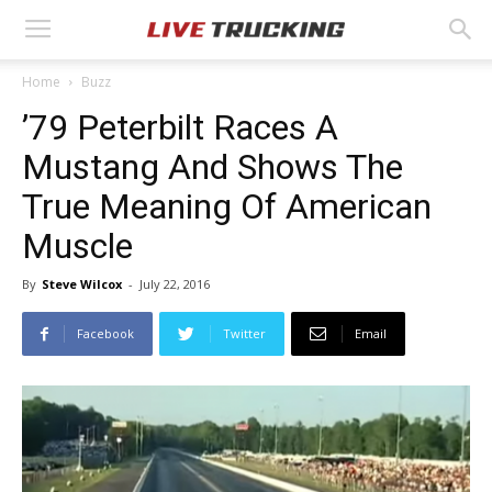
Home
Buzz
’79 Peterbilt Races A
Mustang And Shows The
True Meaning Of American
Muscle
By
Steve Wilcox
-
July 22, 2016
Facebook
Twitter
Email