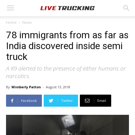
Home
News
78 immigrants from as far as
India discovered inside semi
truck
A K9 alerted to the presence of either humans or
narcotics.
By
Wimberly Patton
-
August 13, 2018
Facebook
Twitter
Email