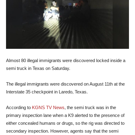
Almost 80 illegal immigrants were discovered locked inside a
semi truck in Texas on Saturday.
The illegal immigrants were discovered on August 11th at the
Interstate 35 checkpoint in Laredo, Texas.
According to
KGNS TV News
, the semi truck was in the
primary inspection lane when a K9 alerted to the presence of
either concealed humans or drugs, so the rig was directed to
secondary inspection. However, agents say that the semi