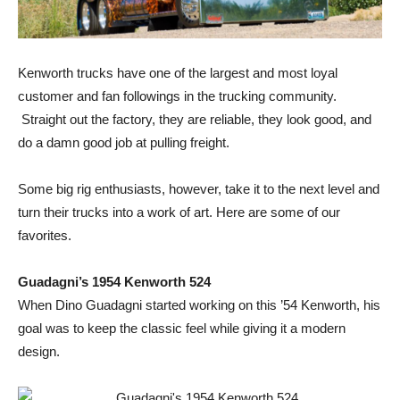
Kenworth trucks have one of the largest and most loyal
customer and fan followings in the trucking community.
Straight out the factory, they are reliable, they look good, and
do a damn good job at pulling freight.
Some big rig enthusiasts, however, take it to the next level and
turn their trucks into a work of art. Here are some of our
favorites.
Guadagni’s 1954 Kenworth 524
When Dino Guadagni started working on this ’54 Kenworth, his
goal was to keep the classic feel while giving it a modern
design.