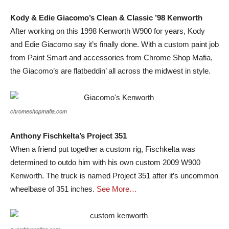
Kody & Edie Giacomo’s Clean & Classic ’98 Kenworth
After working on this 1998 Kenworth W900 for years, Kody
and Edie Giacomo say it’s finally done. With a custom paint job
from Paint Smart and accessories from Chrome Shop Mafia,
the Giacomo’s are flatbeddin’ all across the midwest in style.
chromeshopmafia.com
Anthony Fischkelta’s Project 351
When a friend put together a custom rig, Fischkelta was
determined to outdo him with his own custom 2009 W900
Kenworth. The truck is named Project 351 after it’s uncommon
wheelbase of 351 inches.
See More…