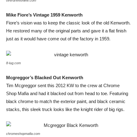
overdriveonline.com
Mike Fiore’s Vintage 1959 Kenworth
Fiore’s vision was to keep the classic look of the old Kenworth.
He restored many of the original parts and gave it a flat finish
just as it would have come out of the factory in 1959.
8-lug.com
Mcgreggor’s Blacked Out Kenworth
Tim Mcgreggor sent this 2012 KW to the crew at Chrome
Shop Mafia and had it blacked out from head to toe. Featuring
black chrome to match the exterior paint, and black ceramic
stacks, this sleek truck looks like the knight rider of big rigs.
chromeshopmafia.com