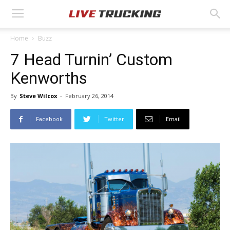
Home
Buzz
7 Head Turnin’ Custom
Kenworths
By
Steve Wilcox
-
February 26, 2014
Facebook
Twitter
Email