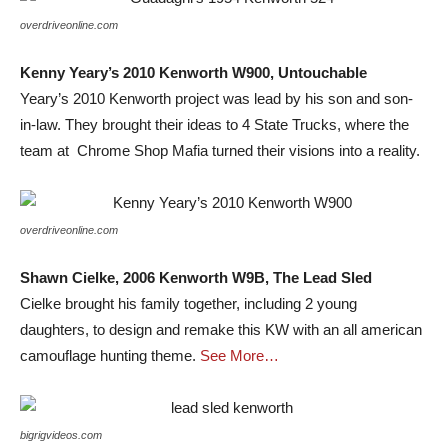
overdriveonline.com
Kenny Yeary’s 2010 Kenworth W900, Untouchable
Yeary’s 2010 Kenworth project was lead by his son and son-
in-law. They brought their ideas to 4 State Trucks, where the
team at Chrome Shop Mafia turned their visions into a reality.
overdriveonline.com
Shawn Cielke, 2006 Kenworth W9B, The Lead Sled
Cielke brought his family together, including 2 young
daughters, to design and remake this KW with an all american
camouflage hunting theme.
See More…
bigrigvideos.com