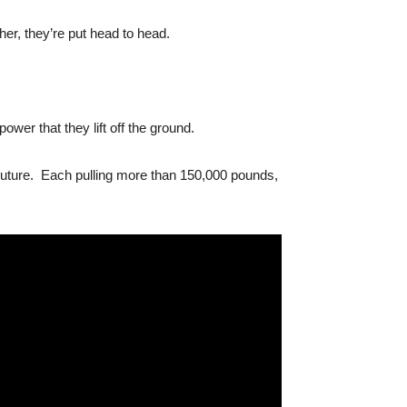
er, they’re put head to head.
er that they lift off the ground.
Couture. Each pulling more than 150,000 pounds,