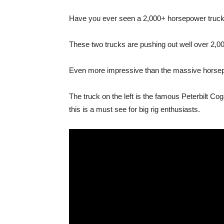
Have you ever seen a 2,000+ horsepower truck? 
These two trucks are pushing out well over 2,00
Even more impressive than the massive horsepow
The truck on the left is the famous Peterbilt Co
this is a must see for big rig enthusiasts.