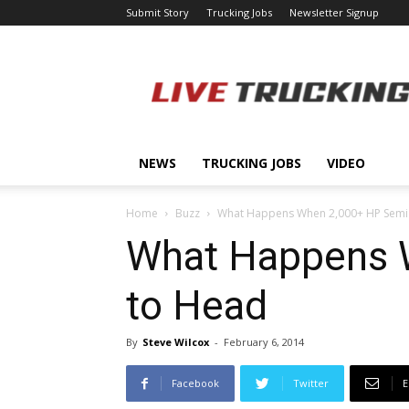
Submit Story
Trucking Jobs
Newsletter Signup
LiveTrucking.com
NEWS
TRUCKING JOBS
VIDEO
Home
Buzz
What Happens When 2,000+ HP Semi
What Happens 
to Head
By
Steve Wilcox
-
February 6, 2014
Facebook
Twitter
E