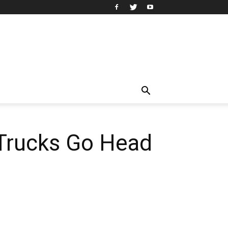
Trucks Go Head