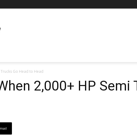
 Trucks Go Head to Head
When 2,000+ HP Semi 
mail