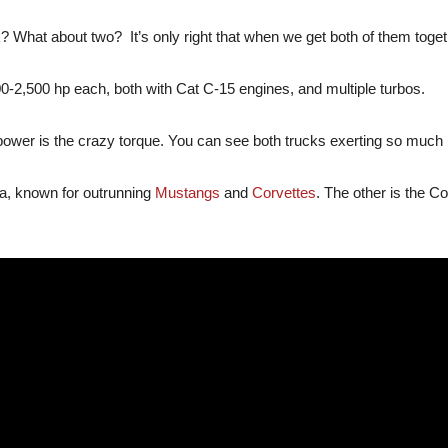
What about two? It’s only right that when we get both of them togeth
0-2,500 hp each, both with Cat C-15 engines, and multiple turbos.
er is the crazy torque. You can see both trucks exerting so much pow
ga, known for outrunning
Mustangs
and
Corvettes
. The other is the 