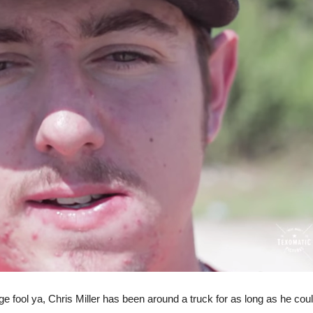
age fool ya, Chris Miller has been around a truck for as long as he co