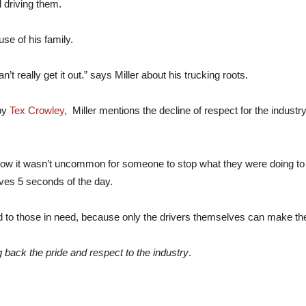
 driving them.
se of his family.
n’t really get it out.” says Miller about his trucking roots.
by
Tex Crowley
, Miller mentions the decline of respect for the industr
 how it wasn’t uncommon for someone to stop what they were doing to
ves 5 seconds of the day.
 to those in need, because only the drivers themselves can make the
g back the pride and respect to the industry
.