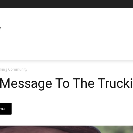
cking Community
s Message To The Truc
mail