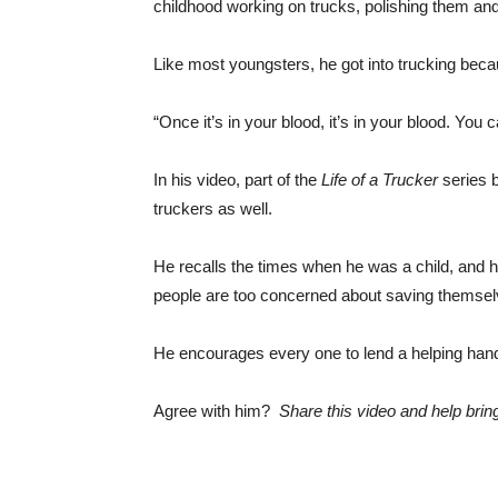
childhood working on trucks, polishing them and
Like most youngsters, he got into trucking becau
“Once it’s in your blood, it’s in your blood. You ca
In his video, part of the
Life of a Trucker
series 
truckers as well.
He recalls the times when he was a child, and
people are too concerned about saving themsel
He encourages every one to lend a helping hand
Agree with him?
Share this video and help brin