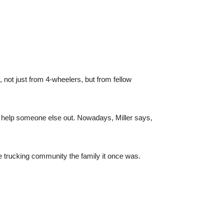
y, not just from 4-wheelers, but from fellow
 help someone else out. Nowadays, Miller says,
 trucking community the family it once was.