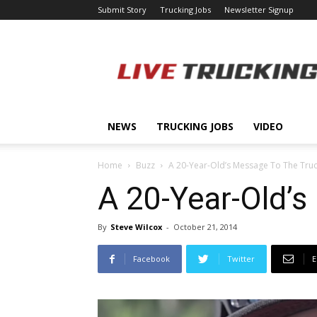
Submit Story
Trucking Jobs
Newsletter Signup
LiveTrucking.com
NEWS
TRUCKING JOBS
VIDEO
Home
Buzz
A 20-Year-Old’s Message To The Tru
A 20-Year-Old’
By
Steve Wilcox
-
October 21, 2014
Facebook
Twitter
E