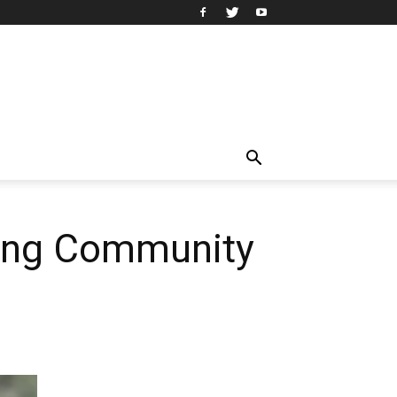
king Community