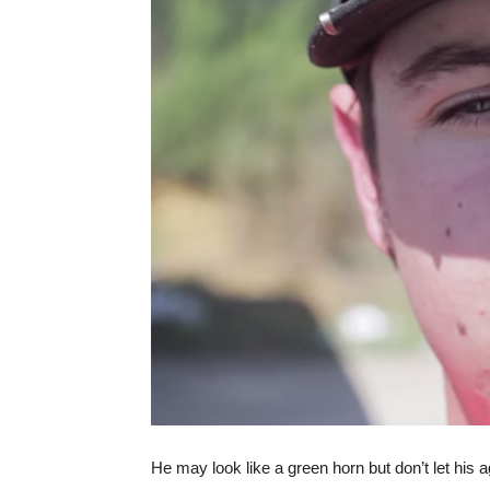
He may look like a green horn but don’t let his 