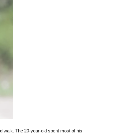
uld walk. The 20-year-old spent most of his