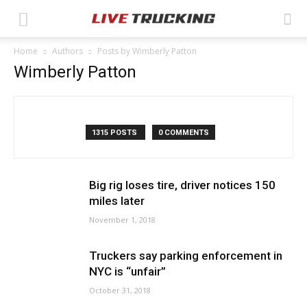
Home
Authors
Posts by Wimberly Patton
Wimberly Patton
1315 POSTS
0 COMMENTS
Big rig loses tire, driver notices 150
miles later
November 1, 2018
Truckers say parking enforcement in
NYC is “unfair”
October 31, 2018