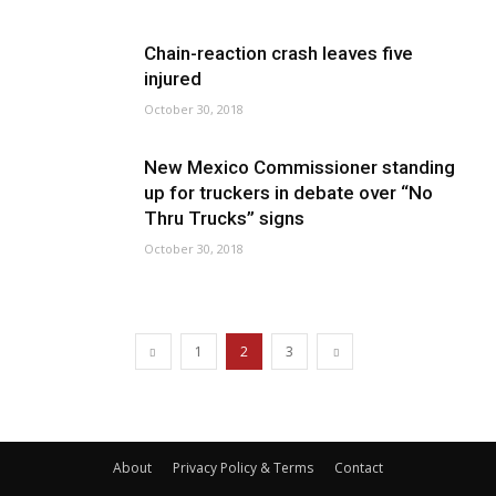
Chain-reaction crash leaves five
injured
October 30, 2018
New Mexico Commissioner standing
up for truckers in debate over “No
Thru Trucks” signs
October 30, 2018
1
2
3
About
Privacy Policy & Terms
Contact