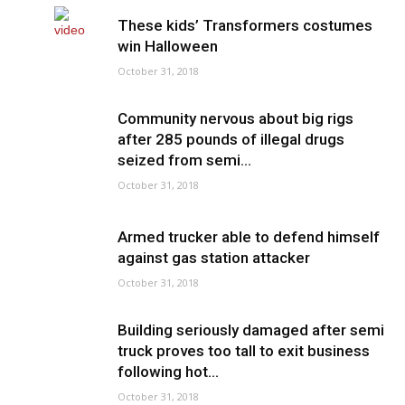
These kids’ Transformers costumes
win Halloween
October 31, 2018
Community nervous about big rigs
after 285 pounds of illegal drugs
seized from semi...
October 31, 2018
Armed trucker able to defend himself
against gas station attacker
October 31, 2018
Building seriously damaged after semi
truck proves too tall to exit business
following hot...
October 31, 2018