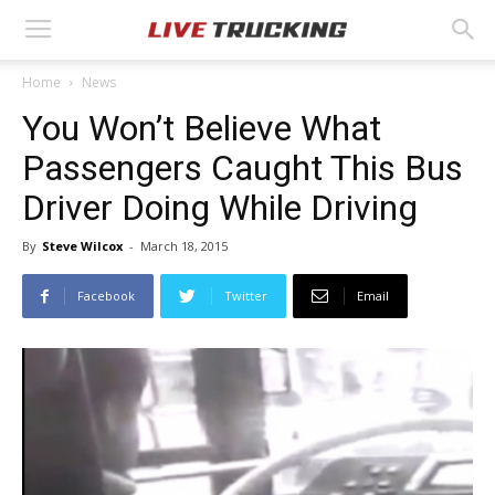
Home
News
You Won’t Believe What
Passengers Caught This Bus
Driver Doing While Driving
By
Steve Wilcox
-
March 18, 2015
Facebook
Twitter
Email