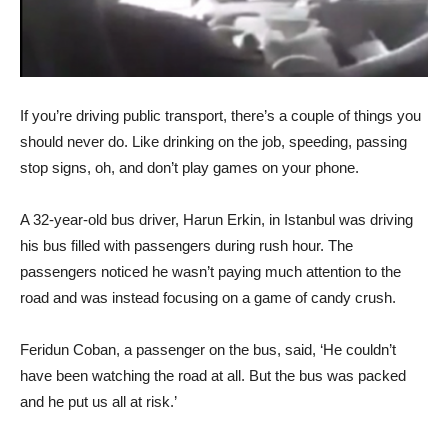
If you’re driving public transport, there’s a couple of things you
should never do. Like drinking on the job, speeding, passing
stop signs, oh, and don’t play games on your phone.
A 32-year-old bus driver, Harun Erkin, in Istanbul was driving
his bus filled with passengers during rush hour. The
passengers noticed he wasn’t paying much attention to the
road and was instead focusing on a game of candy crush.
Feridun Coban, a passenger on the bus, said, ‘He couldn’t
have been watching the road at all. But the bus was packed
and he put us all at risk.’