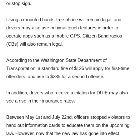
or stop sign.
Using a mounted hands-free phone will remain legal, and
drivers may also use minimal touch features in order to
operate apps such as a mobile GPS. Citizen Band radios
(CBs) will also remain legal.
According to the Washington State Department of
Transportation, a standard fine of $126 will apply for first-time
offenders, and rise to $235 for a second offense.
In addition, drivers who receive a citation for DUIE may also
see a rise in their insurance rates.
Between May 1st and July 22nd, officers stopped violators to
hand out information cards to educate them on the upcoming
law. However, now that the new law has gone into effect,