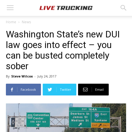
Home
News
Washington State’s new DUI
law goes into effect – you
can be busted completely
sober
By
Steve Wilcox
-
July 24, 2017
Facebook
Twitter
Email