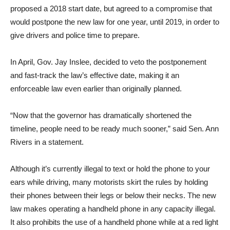
proposed a 2018 start date, but agreed to a compromise that
would postpone the new law for one year, until 2019, in order to
give drivers and police time to prepare.
In April, Gov. Jay Inslee, decided to veto the postponement
and fast-track the law’s effective date, making it an
enforceable law even earlier than originally planned.
“Now that the governor has dramatically shortened the
timeline, people need to be ready much sooner,” said Sen. Ann
Rivers in a statement.
Although it’s currently illegal to text or hold the phone to your
ears while driving, many motorists skirt the rules by holding
their phones between their legs or below their necks. The new
law makes operating a handheld phone in any capacity illegal.
It also prohibits the use of a handheld phone while at a red light