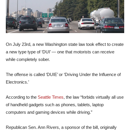
On July 23rd, a new Washington state law took effect to create
a new type type of ‘DUI’ — one that motorists can receive
while completely sober.
The offense is called ‘DUIE’ or ‘Driving Under the Influence of
Electronics.’
According to the
Seattle Times
, the law “forbids virtually all use
of handheld gadgets such as phones, tablets, laptop
computers and gaming devices while driving.”
Republican Sen. Ann Rivers, a sponsor of the bill, originally