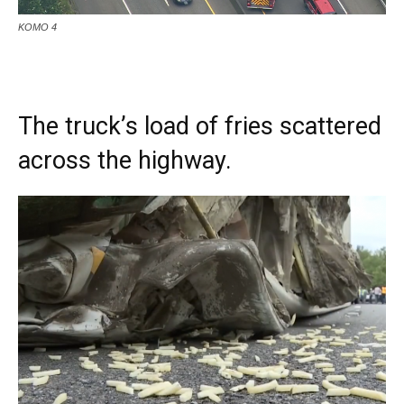
KOMO 4
The truck’s load of fries scattered
across the highway.