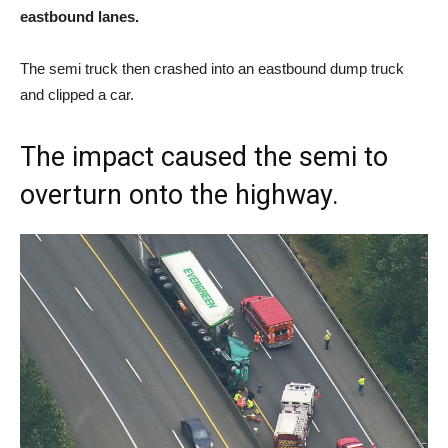
eastbound lanes.
The semi truck then crashed into an eastbound dump truck
and clipped a car.
The impact caused the semi to
overturn onto the highway.