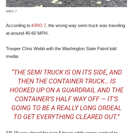
KIRO 7
According to
KIRO 7
, the wrong way semi truck was traveling
at around 40-60 MPH.
Trooper Chris Webb with the Washington State Patrol told
media:
“THE SEMI TRUCK IS ON ITS SIDE, AND
THEN THE CONTAINER TRUCK… IS
HOOKED UP ON A GUARDRAIL AND THE
CONTAINER’S HALF WAY OFF — IT’S
GOING TO BE A REALLY LONG ORDEAL
TO GET EVERYTHING CLEARED OUT.”
SR-18 was closed for over 5 hours while crews worked to