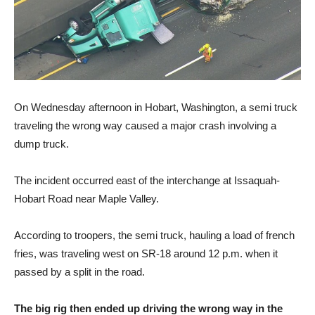
On Wednesday afternoon in Hobart, Washington, a semi truck
traveling the wrong way caused a major crash involving a
dump truck.
The incident occurred east of the interchange at Issaquah-
Hobart Road near Maple Valley.
According to troopers, the semi truck, hauling a load of french
fries, was traveling west on SR-18 around 12 p.m. when it
passed by a split in the road.
The big rig then ended up driving the wrong way in the