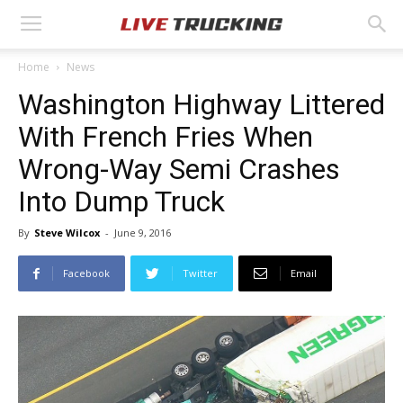
Home
News
Washington Highway Littered
With French Fries When
Wrong-Way Semi Crashes
Into Dump Truck
By
Steve Wilcox
-
June 9, 2016
Facebook
Twitter
Email