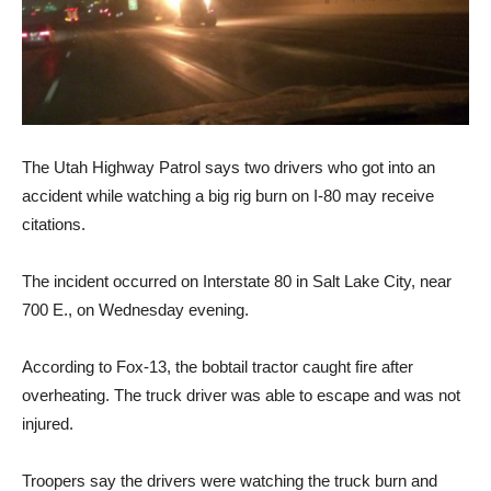
The Utah Highway Patrol says two drivers who got into an
accident while watching a big rig burn on I-80 may receive
citations.
The incident occurred on Interstate 80 in Salt Lake City, near
700 E., on Wednesday evening.
According to Fox-13, the bobtail tractor caught fire after
overheating. The truck driver was able to escape and was not
injured.
Troopers say the drivers were watching the truck burn and