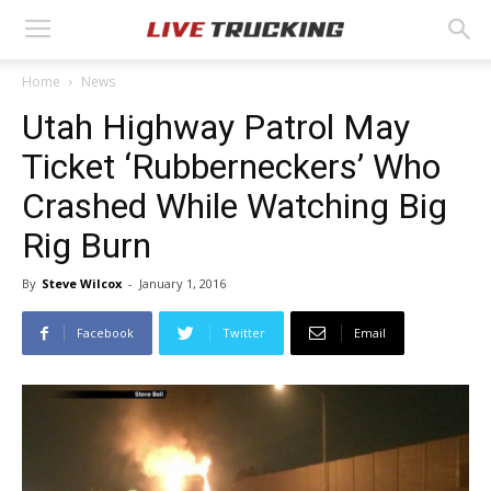
Home
News
Utah Highway Patrol May
Ticket ‘Rubberneckers’ Who
Crashed While Watching Big
Rig Burn
By
Steve Wilcox
-
January 1, 2016
Facebook
Twitter
Email