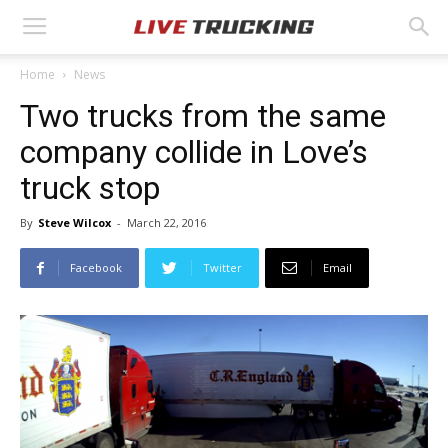
Home
News
Two trucks from the same
company collide in Love’s
truck stop
By
Steve Wilcox
-
March 22, 2016
Facebook
Twitter
Email