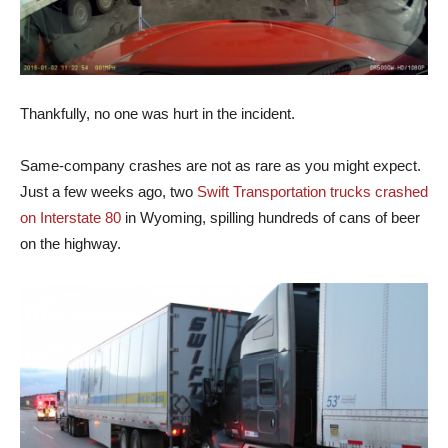
Thankfully, no one was hurt in the incident.
Same-company crashes are not as rare as you might expect.
Just a few weeks ago, two
Swift Transportation trucks crashed
on Interstate 80
in Wyoming, spilling hundreds of cans of beer
on the highway.