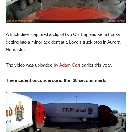
A truck diver captured a clip of two CR England semi trucks
getting into a minor accident at a Love’s truck stop in Aurora,
Nebraska.
The video was uploaded by
Adam Carr
earlier this year.
The incident occurs around the :30 second mark.