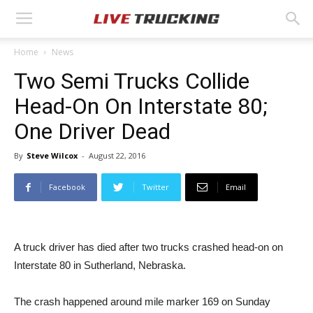
Home
News
Two Semi Trucks Collide
Head-On On Interstate 80;
One Driver Dead
By
Steve Wilcox
-
August 22, 2016
Facebook
Twitter
Email
A truck driver has died after two trucks crashed head-on on
Interstate 80 in Sutherland, Nebraska.
The crash happened around mile marker 169 on Sunday