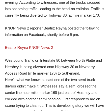
evening. According to witnesses, one of the trucks crossed
into oncoming traffic, leading to the head-on collision. Traffic is
currently being diverted to Highway 30, at mile marker 179.
KNOP News 2 reporter Beatriz Reyna posted the following
information on Facebook, shortly before 9 pm.
Beatriz Reyna KNOP News 2
Westbound Traffic on Interstate 80 between North Platte and
Hershey is being diverted onto Highway 30 at Newberry
Access Road (mile marker 179) to Sutherland.
Here’s what we know: at least one of the two semi-truck
drivers didn’t make it. Witnesses say a semi crossed the
center line near mile marker 169 just east of Hershey and
collided with another semi head on. First responders are on
scene trying to clean up. This is developing story we will have