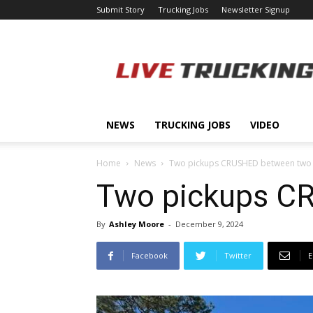
Submit Story
Trucking Jobs
Newsletter Signup
LiveTrucking.com
NEWS
TRUCKING JOBS
VIDEO
Home
News
Two pickups CRUSHED between two b
Two pickups CR
By
Ashley Moore
-
December 9, 2024
Facebook
Twitter
E