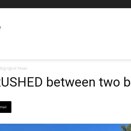
ig rigs in Texas
USHED between two big
mail