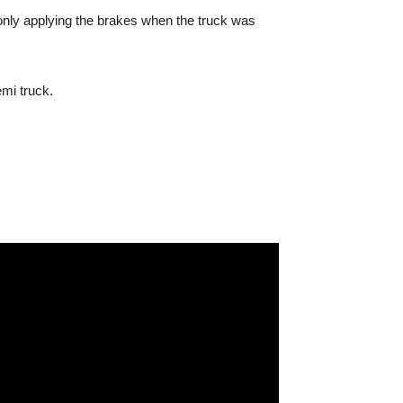
, only applying the brakes when the truck was
mi truck.