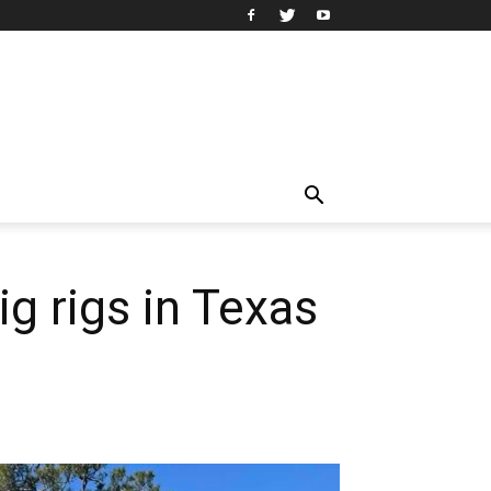
 rigs in Texas