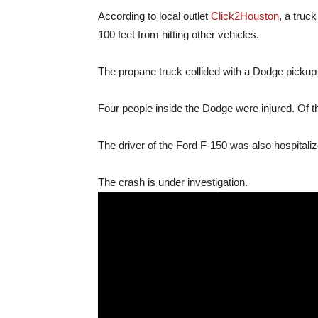
According to local outlet
Click2Houston
, a truc
100 feet from hitting other vehicles.
The propane truck collided with a Dodge pickup 
Four people inside the Dodge were injured. Of thos
The driver of the Ford F-150 was also hospitalize
The crash is under investigation.