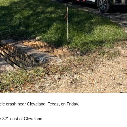
hicle crash near Cleveland, Texas, on Friday.
321 east of Cleveland.