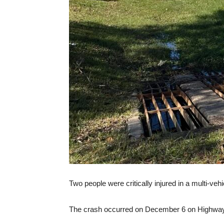
Two people were critically injured in a multi-ve
The crash occurred on December 6 on Highway 