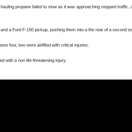
k hauling propane failed to slow as it was approaching stopped traffic
and a Ford F-150 pickup, pushing them into a the rear of a second se
e four, two were airlifted with critical injuries.
d with a non life-threatening injury.