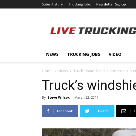
Submit Story
Trucking Jobs
Newsletter Signup
LiveTrucking.com
NEWS
TRUCKING JOBS
VIDEO
Home
News
Truck’s windshield shattered on Inte
Truck’s windshi
By
Steve Wilcox
-
March 22, 2017
Facebook
Twitter
E