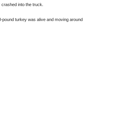
 crashed into the truck.
e 20-pound turkey was alive and moving around