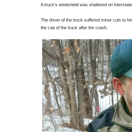
A truck’s windshield was shattered on Interstat
The driver of the truck suffered minor cuts to h
the cab of the truck after the crash.