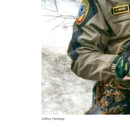
Jeffrey Hastings