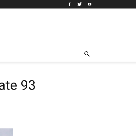
tate 93