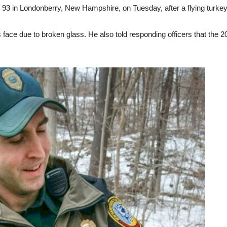
e 93 in Londonberry, New Hampshire, on Tuesday, after a flying turkey
is face due to broken glass. He also told responding officers that th