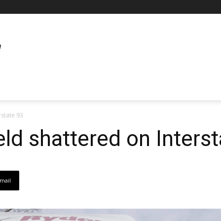
rstate 93
eld shattered on Inters
mail