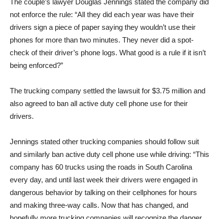
The couple’s lawyer Douglas Jennings stated the company did
not enforce the rule: “All they did each year was have their
drivers sign a piece of paper saying they wouldn’t use their
phones for more than two minutes. They never did a spot-
check of their driver’s phone logs. What good is a rule if it isn’t
being enforced?”
The trucking company settled the lawsuit for $3.75 million and
also agreed to ban all active duty cell phone use for their
drivers.
Jennings stated other trucking companies should follow suit
and similarly ban active duty cell phone use while driving: “This
company has 60 trucks using the roads in South Carolina
every day, and until last week their drivers were engaged in
dangerous behavior by talking on their cellphones for hours
and making three-way calls. Now that has changed, and
hopefully more trucking companies will recognize the danger