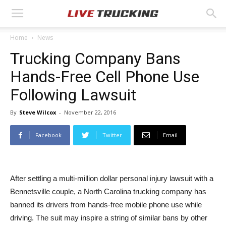
Home
News
Trucking Company Bans
Hands-Free Cell Phone Use
Following Lawsuit
By
Steve Wilcox
-
November 22, 2016
Facebook
Twitter
Email
After settling a multi-million dollar personal injury lawsuit with a
Bennetsville couple, a North Carolina trucking company has
banned its drivers from hands-free mobile phone use while
driving. The suit may inspire a string of similar bans by other