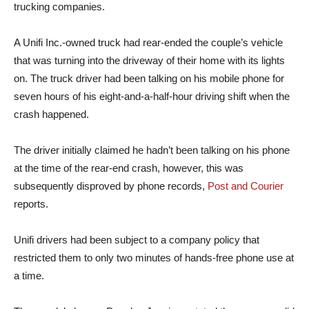
trucking companies.
A Unifi Inc.-owned truck had rear-ended the couple’s vehicle
that was turning into the driveway of their home with its lights
on. The truck driver had been talking on his mobile phone for
seven hours of his eight-and-a-half-hour driving shift when the
crash happened.
The driver initially claimed he hadn’t been talking on his phone
at the time of the rear-end crash, however, this was
subsequently disproved by phone records,
Post and Courier
reports.
Unifi drivers had been subject to a company policy that
restricted them to only two minutes of hands-free phone use at
a time.