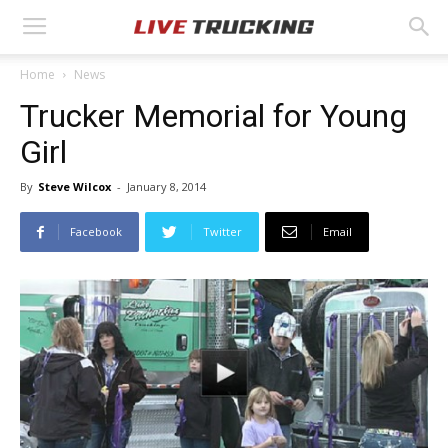
Home
News
Trucker Memorial for Young
Girl
By
Steve Wilcox
-
January 8, 2014
Facebook
Twitter
Email