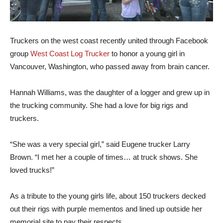
Truckers on the west coast recently united through Facebook
group
West Coast Log Trucker
to honor a young girl in
Vancouver, Washington, who passed away from brain cancer.
Hannah Williams, was the daughter of a logger and grew up in
the trucking community. She had a love for big rigs and
truckers.
“She was a very special girl,” said Eugene trucker Larry
Brown. “I met her a couple of times… at truck shows. She
loved trucks!”
As a tribute to the young girls life, about 150 truckers decked
out their rigs with purple mementos and lined up outside her
memorial site to pay their respects.