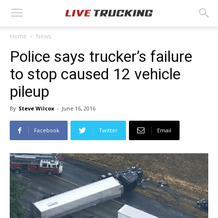
Home
News
Police says trucker’s failure
to stop caused 12 vehicle
pileup
By
Steve Wilcox
-
June 16, 2016
Facebook
Twitter
Email