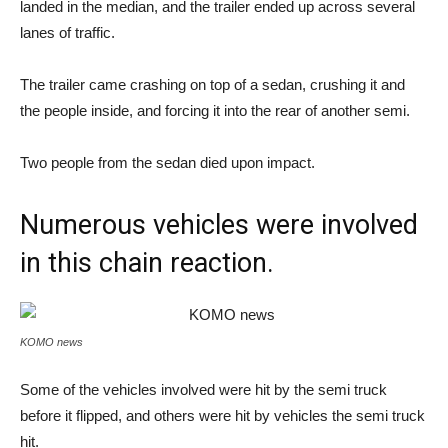
landed in the median, and the trailer ended up across several
lanes of traffic.
The trailer came crashing on top of a sedan, crushing it and
the people inside, and forcing it into the rear of another semi.
Two people from the sedan died upon impact.
Numerous vehicles were involved
in this chain reaction.
KOMO news
Some of the vehicles involved were hit by the semi truck
before it flipped, and others were hit by vehicles the semi truck
hit.