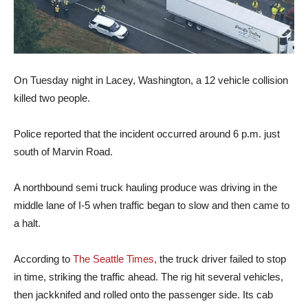
On Tuesday night in Lacey, Washington, a 12 vehicle collision
killed two people.
Police reported that the incident occurred around 6 p.m. just
south of Marvin Road.
A northbound semi truck hauling produce was driving in the
middle lane of I-5 when traffic began to slow and then came to
a halt.
According to
The Seattle Times,
the truck driver failed to stop
in time, striking the traffic ahead. The rig hit several vehicles,
then jackknifed and rolled onto the passenger side. Its cab