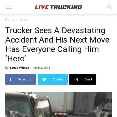
Home
News
Trucker Sees A Devastating
Accident And His Next Move
Has Everyone Calling Him
‘Hero’
By
Steve Wilcox
-
April 2, 2015
Facebook
Twitter
Email