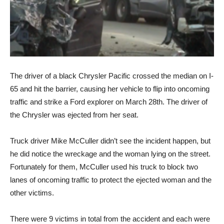
The driver of a black Chrysler Pacific crossed the median on I-
65 and hit the barrier, causing her vehicle to flip into oncoming
traffic and strike a Ford explorer on March 28th. The driver of
the Chrysler was ejected from her seat.
Truck driver Mike McCuller didn’t see the incident happen, but
he did notice the wreckage and the woman lying on the street.
Fortunately for them, McCuller used his truck to block two
lanes of oncoming traffic to protect the ejected woman and the
other victims.
There were 9 victims in total from the accident and each were