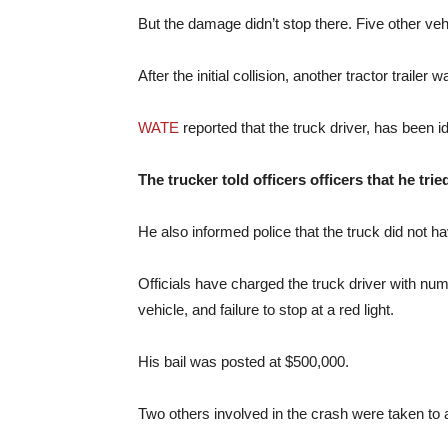
But the damage didn’t stop there. Five other veh
After the initial collision, another tractor traile
WATE
reported that the truck driver, has been 
The trucker told officers officers that he tri
He also informed police that the truck did not 
Officials have charged the truck driver with num
vehicle, and failure to stop at a red light.
His bail was posted at $500,000.
Two others involved in the crash were taken to a