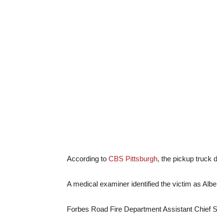
According to
CBS Pittsburgh
, the pickup truck
A medical examiner identified the victim as Albe
Forbes Road Fire Department Assistant Chief S