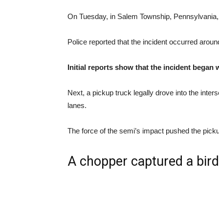
On Tuesday, in Salem Township, Pennsylvania, on
Police reported that the incident occurred aro
Initial reports show that the incident began
Next, a pickup truck legally drove into the int
lanes.
The force of the semi’s impact pushed the picku
A chopper captured a bird