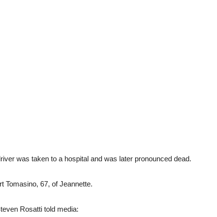
 driver was taken to a hospital and was later pronounced dead.
rt Tomasino, 67, of Jeannette.
teven Rosatti told media: