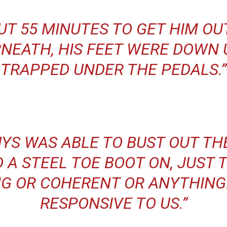
UT 55 MINUTES TO GET HIM OU
NEATH, HIS FEET WERE DOWN 
TRAPPED UNDER THE PEDALS.”
UYS WAS ABLE TO BUST OUT T
D A STEEL TOE BOOT ON, JUST T
G OR COHERENT OR ANYTHING
RESPONSIVE TO US.”