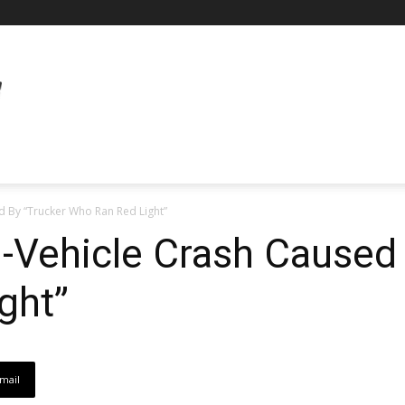
ed By “Trucker Who Ran Red Light”
i-Vehicle Crash Caused
ght”
mail