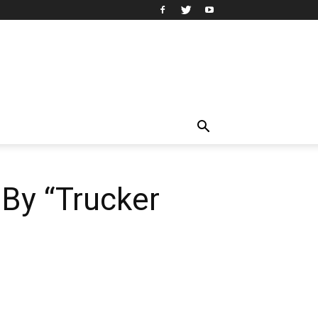
 By “Trucker