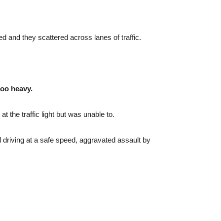
ifed and they scattered across lanes of traffic.
too heavy.
the traffic light but was unable to.
d driving at a safe speed, aggravated assault by