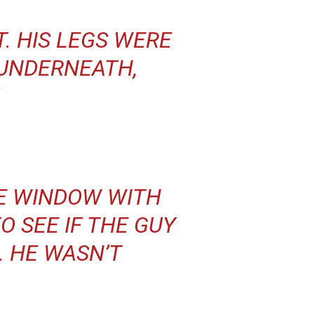
T. HIS LEGS WERE
UNDERNEATH,
HE WINDOW WITH
O SEE IF THE GUY
. HE WASN’T