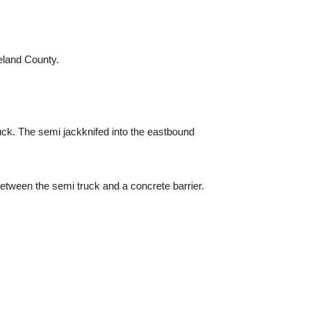
eland County.
uck. The semi jackknifed into the eastbound
etween the semi truck and a concrete barrier.