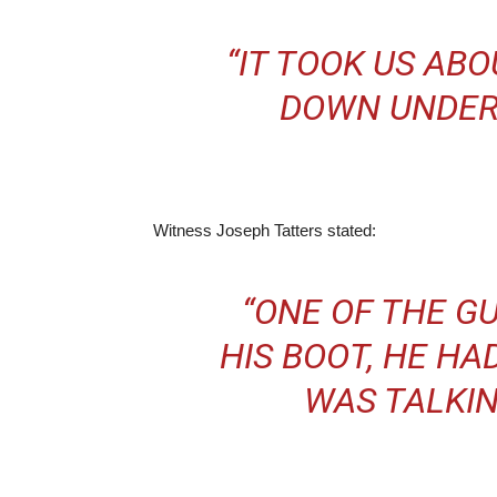
“IT TOOK US ABO
DOWN UNDER
Witness Joseph Tatters stated:
“ONE OF THE G
HIS BOOT, HE HA
WAS TALKIN