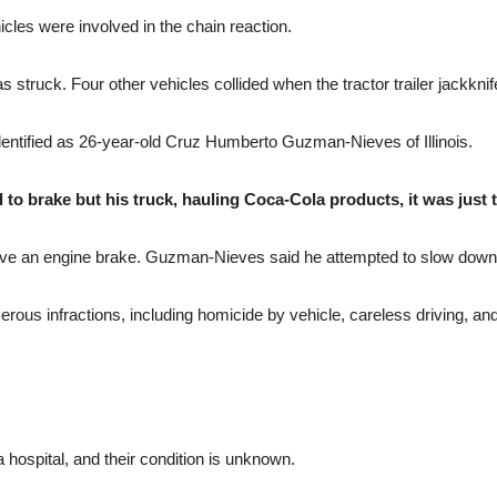
icles were involved in the chain reaction.
r was struck. Four other vehicles collided when the tractor trailer jackkn
identified as 26-year-old Cruz Humberto Guzman-Nieves of Illinois.
ed to brake but his truck, hauling Coca-Cola products, it was just 
have an engine brake. Guzman-Nieves said he attempted to slow down at 
erous infractions, including homicide by vehicle, careless driving, an
 hospital, and their condition is unknown.