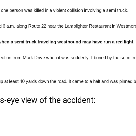
e person was killed in a violent collision involving a semi truck.
und 6 a.m. along Route 22 near the Lamplighter Restaurant in Westmor
 when a semi truck traveling westbound may have run a red light.
ersection from Mark Drive when it was suddenly T-boned by the semi tr
p at least 40 yards down the road. It came to a halt and was pinned b
s-eye view of the accident: