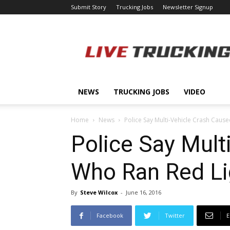
Submit Story
Trucking Jobs
Newsletter Signup
LiveTrucking.com
NEWS
TRUCKING JOBS
VIDEO
Home
News
Police Say Multi-Vehicle Crash Caus
Police Say Mult
Who Ran Red Li
By
Steve Wilcox
-
June 16, 2016
Facebook
Twitter
E