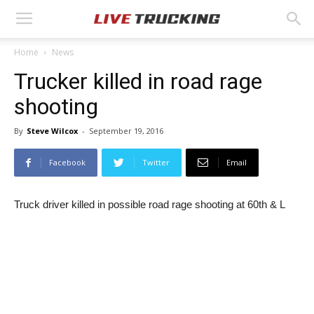
Home
News
Trucker killed in road rage
shooting
By
Steve Wilcox
-
September 19, 2016
Facebook
Twitter
Email
Truck driver killed in possible road rage shooting at 60th & L