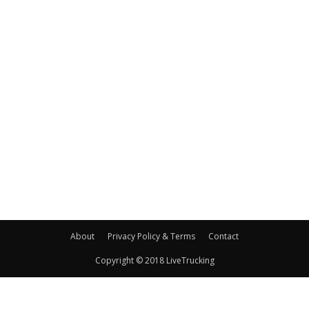
About
Privacy Policy & Terms
Contact
Copyright © 2018 LiveTrucking