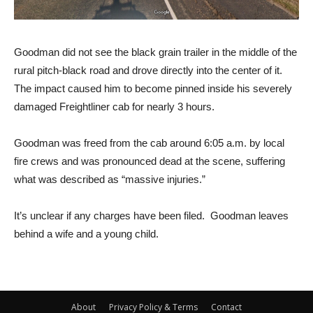
Goodman did not see the black grain trailer in the middle of the
rural pitch-black road and drove directly into the center of it.
The impact caused him to become pinned inside his severely
damaged Freightliner cab for nearly 3 hours.
Goodman was freed from the cab around 6:05 a.m. by local
fire crews and was pronounced dead at the scene, suffering
what was described as “massive injuries.”
It’s unclear if any charges have been filed. Goodman leaves
behind a wife and a young child.
About
Privacy Policy & Terms
Contact