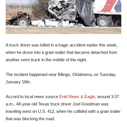
A truck driver was killed in a tragic accident earlier this week,
when he drove into a grain trailer that became detached from
another semi truck in the middle of the night.
The incident happened near Bllings, Oklahoma, on Tuesday,
January 16th.
Accord to local news source
Enid News & Eagle
, around 3:37
a.m., 48-year-old Texas truck driver Joel Goodman was
traveling west on U.S. 412, when he collided with a grain trailer
that was blocking the road.