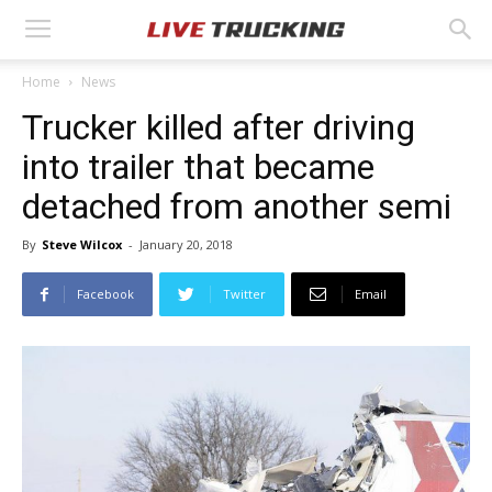
Home
News
Trucker killed after driving
into trailer that became
detached from another semi
By
Steve Wilcox
-
January 20, 2018
Facebook
Twitter
Email