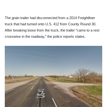
The grain trailer had disconnected from a 2014 Freightliner
truck that had turned onto U.S. 412 from County Round 30.
After breaking loose from the truck, the trailer “came to a rest
crosswise in the roadway,” the police reports states.