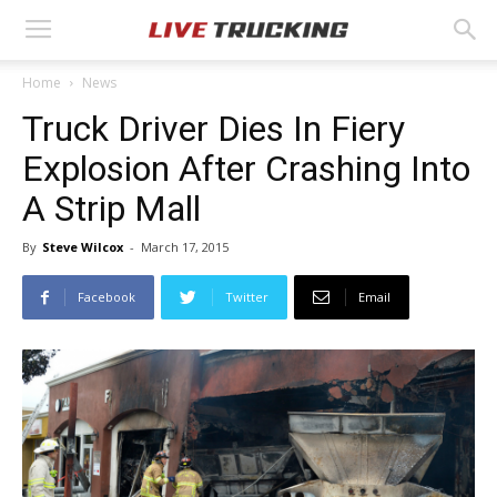
Home
News
Truck Driver Dies In Fiery
Explosion After Crashing Into
A Strip Mall
By
Steve Wilcox
-
March 17, 2015
Facebook
Twitter
Email