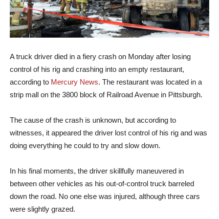
A truck driver died in a fiery crash on Monday after losing
control of his rig and crashing into an empty restaurant,
according to
Mercury News
. The restaurant was located in a
strip mall on the 3800 block of Railroad Avenue in Pittsburgh.
The cause of the crash is unknown, but according to
witnesses, it appeared the driver lost control of his rig and was
doing everything he could to try and slow down.
In his final moments, the driver skillfully maneuvered in
between other vehicles as his out-of-control truck barreled
down the road. No one else was injured, although three cars
were slightly grazed.