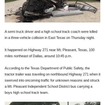
A semi truck driver and a high school track coach were killed
in a three-vehicle collision in East Texas on Thursday night.
It happened on Highway 271 near Mt. Pleasant, Texas, 100
miles northeast of Dallas, around 10:45 p.m.
According to the Texas Department of Public Safety, the
tractor trailer was traveling on northbound Highway 271 when it
swerved into oncoming traffic for unknown reasons and struck
a Mt. Pleasant Independent School District bus carrying a
boys high school track team.