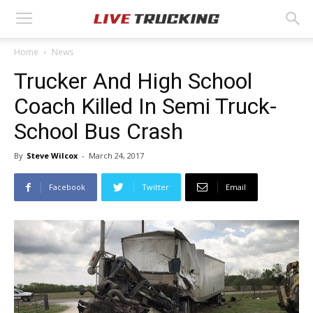
Home
News
Trucker And High School
Coach Killed In Semi Truck-
School Bus Crash
By
Steve Wilcox
-
March 24, 2017
Facebook
Twitter
Email