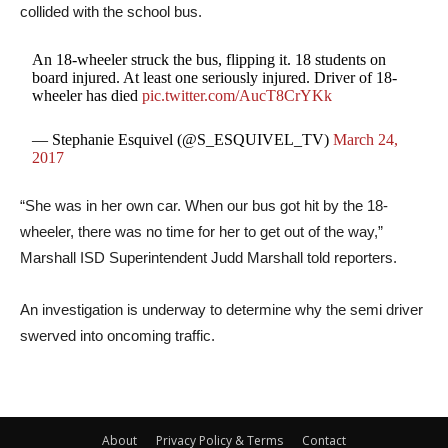
collided with the school bus.
An 18-wheeler struck the bus, flipping it. 18 students on
board injured. At least one seriously injured. Driver of 18-
wheeler has died
pic.twitter.com/AucT8CrYKk
— Stephanie Esquivel (@S_ESQUIVEL_TV)
March 24,
2017
“She was in her own car. When our bus got hit by the 18-
wheeler, there was no time for her to get out of the way,”
Marshall ISD Superintendent Judd Marshall told reporters.
An investigation is underway to determine why the semi driver
swerved into oncoming traffic.
About
Privacy Policy & Terms
Contact