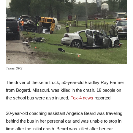
Texas DPS
The driver of the semi truck, 50-year-old Bradley Ray Farmer
from Bogard, Missouri, was killed in the crash. 18 people on
the school bus were also injured,
Fox-4 news
reported.
30-year-old coaching assistant Angelica Beard was traveling
behind the bus in her personal car and was unable to stop in
time after the initial crash. Beard was killed after her car