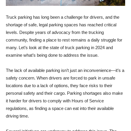
Truck parking has long been a challenge for drivers, and the
shortage of safe, legal parking spaces has reached critical
levels. Despite years of advocacy from the trucking
community, finding a place to rest remains a daily struggle for
many. Let’s look at the state of truck parking in 2024 and
examine what’s being done to address the issue.
The lack of available parking isn’t just an inconvenience—it’s a
safety concern. When drivers are forced to park in unsafe
locations due to a lack of options, they face risks to their
personal safety and their cargo. Parking shortages also make
it harder for drivers to comply with Hours of Service
regulations, as finding a space can eat into their available
driving time.