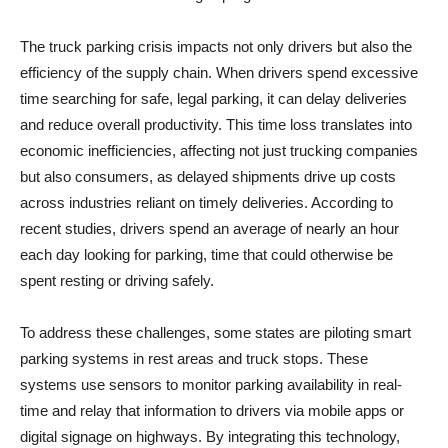
The truck parking crisis impacts not only drivers but also the
efficiency of the supply chain. When drivers spend excessive
time searching for safe, legal parking, it can delay deliveries
and reduce overall productivity. This time loss translates into
economic inefficiencies, affecting not just trucking companies
but also consumers, as delayed shipments drive up costs
across industries reliant on timely deliveries. According to
recent studies, drivers spend an average of nearly an hour
each day looking for parking, time that could otherwise be
spent resting or driving safely.
To address these challenges, some states are piloting smart
parking systems in rest areas and truck stops. These
systems use sensors to monitor parking availability in real-
time and relay that information to drivers via mobile apps or
digital signage on highways. By integrating this technology,