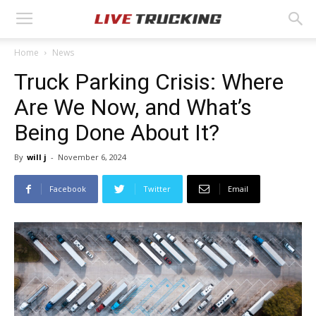
Home
News
Truck Parking Crisis: Where
Are We Now, and What’s
Being Done About It?
By
will j
-
November 6, 2024
Facebook
Twitter
Email