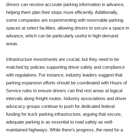
drivers can receive accurate parking information in advance,
helping them plan their stops more efficiently. Additionally,
some companies are experimenting with reservable parking
spaces at select facilities, allowing drivers to secure a space in
advance, which can be particularly useful in high-demand
areas.
Infrastructure investments are crucial, but they need to be
matched by policies supporting driver safety and compliance
with regulations. For instance, industry leaders suggest that
parking expansion efforts should be coordinated with Hours of
Service rules to ensure drivers can find rest areas at logical
intervals along freight routes. Industry associations and driver
advocacy groups continue to push for dedicated federal
funding for truck parking infrastructure, arguing that secure,
adequate parking is as essential to road safety as well-
maintained highways. While there’s progress, the need for a