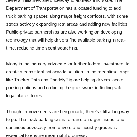
Several initiatives are underway to address this issue. The
Department of Transportation has allocated funding to add
truck parking spaces along major freight corridors, with some
states actively expanding rest areas and adding new facilities.
Public-private partnerships are also working on developing
technology that will help drivers find available parking in real-
time, reducing time spent searching.
Many in the industry advocate for further federal investment to
create a consistent nationwide solution. In the meantime, apps
like Trucker Path and ParkMyRig are helping drivers locate
parking options and reducing the guesswork in finding safe,
legal places to rest.
Though improvements are being made, there’s still a long way
to go. The truck parking crisis remains an urgent issue, and
continued advocacy from drivers and industry groups is
essential to ensure meaningful progress.