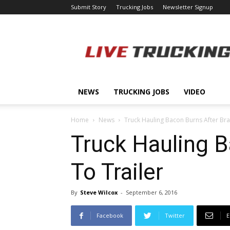
Submit Story
Trucking Jobs
Newsletter Signup
LiveTrucking.com
NEWS
TRUCKING JOBS
VIDEO
Home
News
Truck Hauling Bacon Burns After Bra
Truck Hauling B
To Trailer
By
Steve Wilcox
-
September 6, 2016
Facebook
Twitter
E