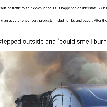
 causing traffic to shut down for hours. It happened on Interstate 6
ng an assortment of pork products, including ribs and bacon. After the t
stepped outside and “could smell burn