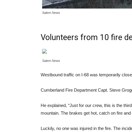
Salem News
Volunteers from 10 fire d
Salem News
Westbound traffic on I-68 was temporarily closed 
Cumberland Fire Department Capt. Steve Grogg sai
He explained, “Just for our crew, this is the thi
mountain. The brakes get hot, catch on fire and it
Luckily, no one was injured in the fire. The inci