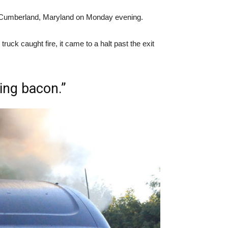
8 in Cumberland, Maryland on Monday evening.
ruck caught fire, it came to a halt past the exit
ing bacon.”