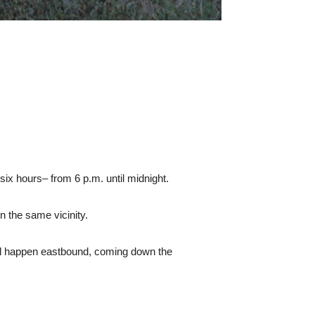
six hours– from 6 p.m. until midnight.
n the same vicinity.
ey all happen eastbound, coming down the