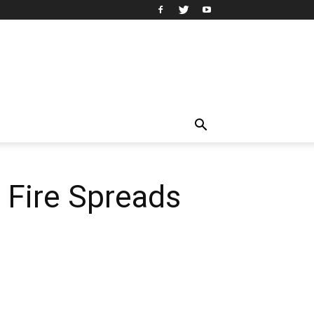
 Fire Spreads