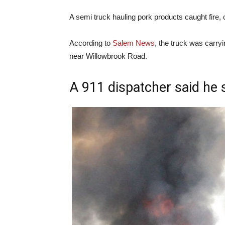
A semi truck hauling pork products caught fire,
According to
Salem News
, the truck was carryi
near Willowbrook Road.
A 911 dispatcher said he 