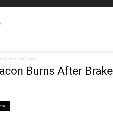
ke Fire Spreads To Trailer
acon Burns After Brake
mail