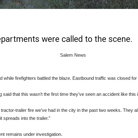
epartments were called to the scene.
while firefighters battled the blaze. Eastbound traffic was closed for 
d that this wasn’t the first time they’ve seen an accident like this i
rd tractor-trailer fire we’ve had in the city in the past two weeks. Th
 spreads into the trailer.”
dent remains under investigation.