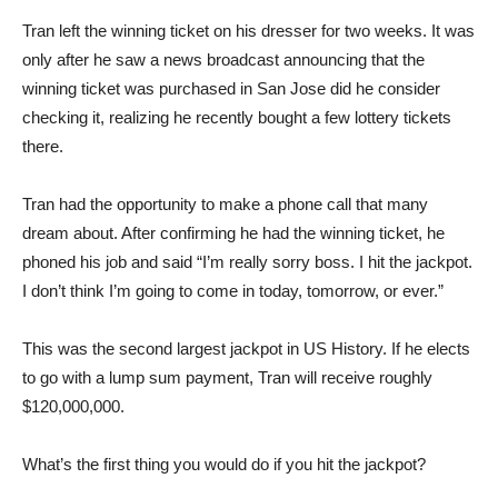
Tran left the winning ticket on his dresser for two weeks. It was
only after he saw a news broadcast announcing that the
winning ticket was purchased in San Jose did he consider
checking it, realizing he recently bought a few lottery tickets
there.
Tran had the opportunity to make a phone call that many
dream about. After confirming he had the winning ticket, he
phoned his job and said “I’m really sorry boss. I hit the jackpot.
I don’t think I’m going to come in today, tomorrow, or ever.”
This was the second largest jackpot in US History. If he elects
to go with a lump sum payment, Tran will receive roughly
$120,000,000.
What’s the first thing you would do if you hit the jackpot?