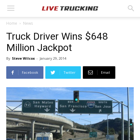
Home
News
Truck Driver Wins $648
Million Jackpot
By
Steve Wilcox
-
January 29, 2014
Facebook
Twitter
Email