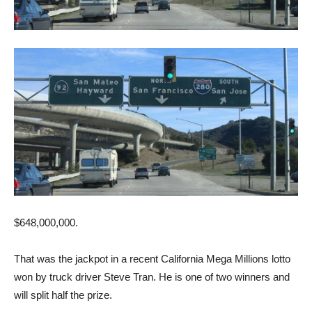
$648,000,000.
That was the jackpot in a recent California Mega Millions lotto
won by truck driver Steve Tran. He is one of two winners and
will split half the prize.