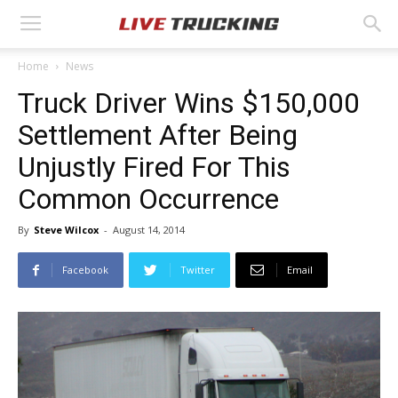
Home
News
Truck Driver Wins $150,000
Settlement After Being
Unjustly Fired For This
Common Occurrence
By
Steve Wilcox
-
August 14, 2014
Facebook
Twitter
Email