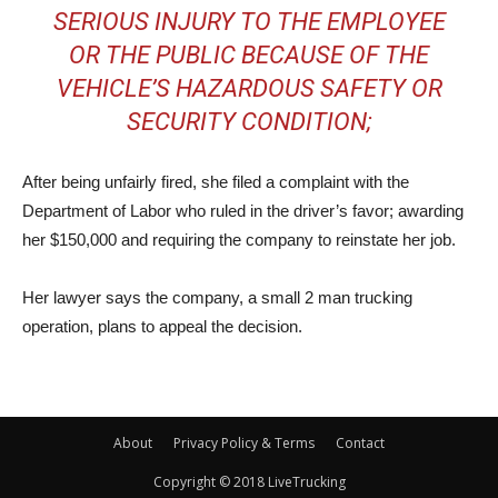
SERIOUS INJURY TO THE EMPLOYEE
OR THE PUBLIC BECAUSE OF THE
VEHICLE’S HAZARDOUS SAFETY OR
SECURITY CONDITION;
After being unfairly fired, she filed a complaint with the
Department of Labor who ruled in the driver’s favor; awarding
her $150,000 and requiring the company to reinstate her job.
Her lawyer says the company, a small 2 man trucking
operation, plans to appeal the decision.
About
Privacy Policy & Terms
Contact
Copyright © 2018 LiveTrucking