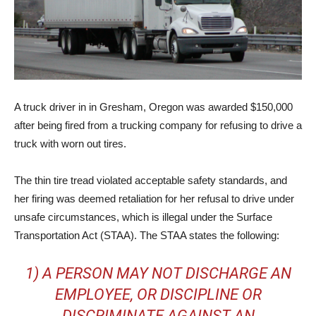
A truck driver in in Gresham, Oregon was awarded $150,000
after being fired from a trucking company for refusing to drive a
truck with worn out tires.
The thin tire tread violated acceptable safety standards, and
her firing was deemed retaliation for her refusal to drive under
unsafe circumstances, which is illegal under the Surface
Transportation Act (STAA). The STAA states the following:
1) A PERSON MAY NOT DISCHARGE AN
EMPLOYEE, OR DISCIPLINE OR
DISCRIMINATE AGAINST AN