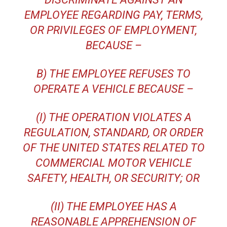
EMPLOYEE REGARDING PAY, TERMS,
OR PRIVILEGES OF EMPLOYMENT,
BECAUSE –
B) THE EMPLOYEE REFUSES TO
OPERATE A VEHICLE BECAUSE –
(I) THE OPERATION VIOLATES A
REGULATION, STANDARD, OR ORDER
OF THE UNITED STATES RELATED TO
COMMERCIAL MOTOR VEHICLE
SAFETY, HEALTH, OR SECURITY; OR
(II) THE EMPLOYEE HAS A
REASONABLE APPREHENSION OF