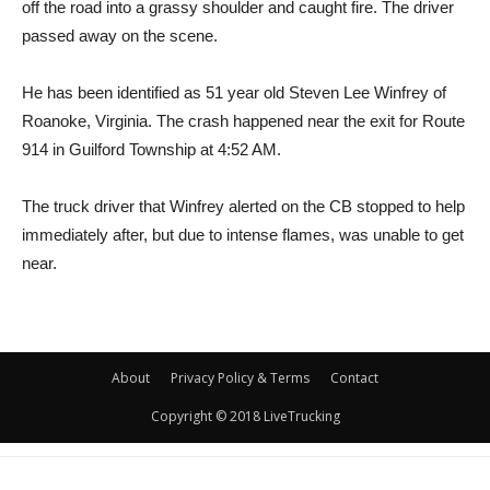
off the road into a grassy shoulder and caught fire. The driver
passed away on the scene.
He has been identified as 51 year old Steven Lee Winfrey of
Roanoke, Virginia. The crash happened near the exit for Route
914 in Guilford Township at 4:52 AM.
The truck driver that Winfrey alerted on the CB stopped to help
immediately after, but due to intense flames, was unable to get
near.
About
Privacy Policy & Terms
Contact
Copyright © 2018 LiveTrucking