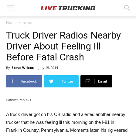
Home
News
Truck Driver Radios Nearby
Driver About Feeling Ill
Before Fatal Crash
By
Steve Wilcox
-
July 15, 2014
Facebook
Twitter
Email
Source: PenDOT
A truck driver got on his CB radio and alerted another nearby
trucker that he was feeling ill this morning on the I-81 in
Franklin Country, Pennsylvania. Moments later, his rig veered