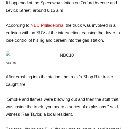
It happened at the Speedway station on Oxford Avenue and
Levick Street, around 6:15 a.m.
According to
NBC Philadelphia
, the truck was involved in a
collision with an SUV at the intersection, causing the driver to
lose control of his rig and careen into the gas station.
NBC10
After crashing into the station, the truck’s Shop Rite trailer
caught fire.
“Smoke and flames were billowing out and then the stuff that
was inside the truck, you heard a series of explosions,” said
witness Rae Taylor, a local resident.