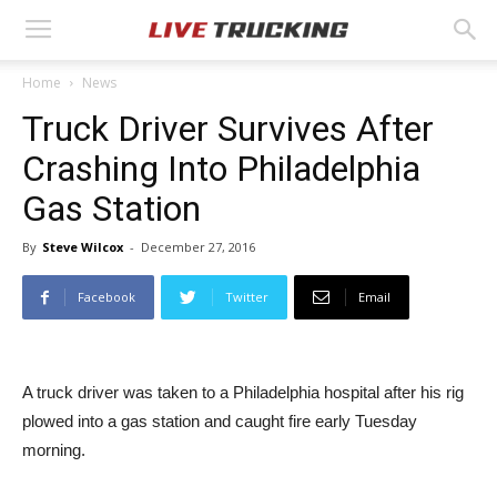
Home
News
Truck Driver Survives After
Crashing Into Philadelphia
Gas Station
By
Steve Wilcox
-
December 27, 2016
Facebook
Twitter
Email
A truck driver was taken to a Philadelphia hospital after his rig
plowed into a gas station and caught fire early Tuesday
morning.