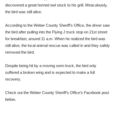
discovered a great horned owl stuck to his grill. Miraculously,
the bird was still alive.
According to the Weber County Sheriff’s Office, the driver saw
the bird after pulling into the Flying J truck stop on 21st street
for breakfast, around 11 a.m. When he realized the bird was
still alive, the local animal rescue was called in and they safely
removed the bird.
Despite being hit by a moving semi truck, the bird only
suffered a broken wing and is expected to make a full
recovery.
Check out the Weber County Sheriff’s Office’s Facebook post
below.