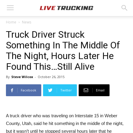
Home
News
Truck Driver Struck
Something In The Middle Of
The Night, Hours Later He
Found This…Still Alive
By
Steve Wilcox
-
October 26, 2015
Facebook
Twitter
Email
A truck driver who was traveling on Interstate 15 in Weber
County, Utah, said he hit something in the middle of the night,
but it wasn’t until he stopped several hours later that he