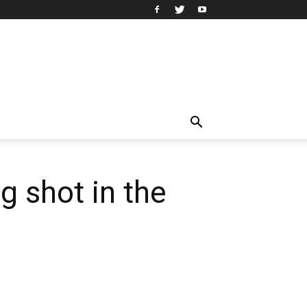
ng shot in the