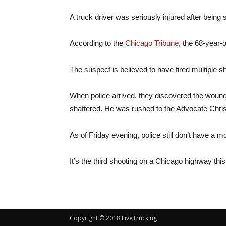
A truck driver was seriously injured after bei
According to the
Chicago Tribune
, the 68-year-
The suspect is believed to have fired multiple sh
When police arrived, they discovered the wound
shattered. He was rushed to the Advocate Christ 
As of Friday evening, police still don’t have a m
It’s the third shooting on a Chicago highway thi
Copyright © 2018 LiveTrucking