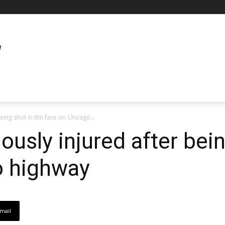
eing shot in the face on Chicago...
iously injured after bei
o highway
mail