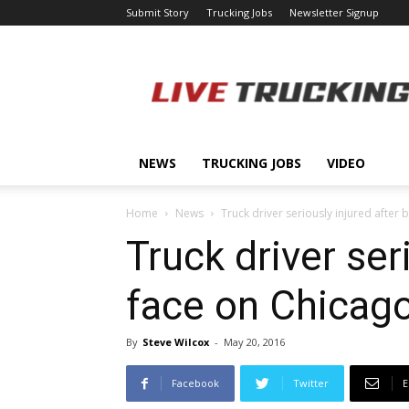
Submit Story
Trucking Jobs
Newsletter Signup
LiveTrucking.com
NEWS
TRUCKING JOBS
VIDEO
Home
News
Truck driver seriously injured after b
Truck driver ser
face on Chicag
By
Steve Wilcox
-
May 20, 2016
Facebook
Twitter
E