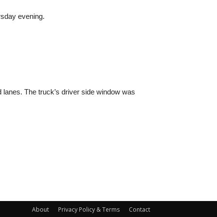
rsday evening.
 lanes. The truck’s driver side window was
About
Privacy Policy & Terms
Contact