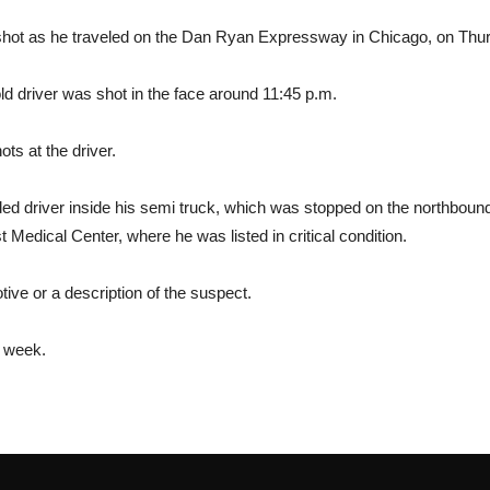
ng shot as he traveled on the Dan Ryan Expressway in Chicago, on Thu
old driver was shot in the face around 11:45 p.m.
ots at the driver.
ed driver inside his semi truck, which was stopped on the northbound
Medical Center, where he was listed in critical condition.
otive or a description of the suspect.
s week.